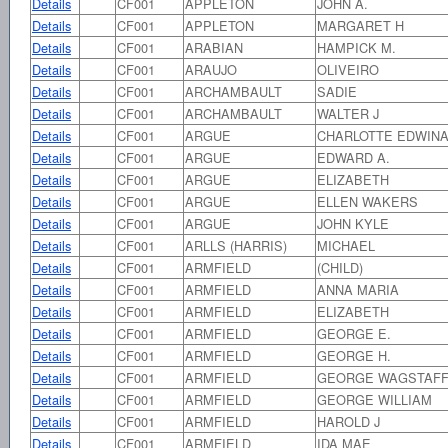
Details
CF001
APPLETON
JOHN A.
Details
CF001
APPLETON
MARGARET H
Details
CF001
ARABIAN
HAMPICK M.
Details
CF001
ARAUJO
OLIVEIRO
Details
CF001
ARCHAMBAULT
SADIE
Details
CF001
ARCHAMBAULT
WALTER J
Details
CF001
ARGUE
CHARLOTTE EDWIN
Details
CF001
ARGUE
EDWARD A.
Details
CF001
ARGUE
ELIZABETH
Details
CF001
ARGUE
ELLEN WAKERS
Details
CF001
ARGUE
JOHN KYLE
Details
CF001
ARLLS (HARRIS)
MICHAEL
Details
CF001
ARMFIELD
(CHILD)
Details
CF001
ARMFIELD
ANNA MARIA
Details
CF001
ARMFIELD
ELIZABETH
Details
CF001
ARMFIELD
GEORGE E.
Details
CF001
ARMFIELD
GEORGE H.
Details
CF001
ARMFIELD
GEORGE WAGSTAF
Details
CF001
ARMFIELD
GEORGE WILLIAM
Details
CF001
ARMFIELD
HAROLD J
Details
CF001
ARMFIELD
IDA MAE