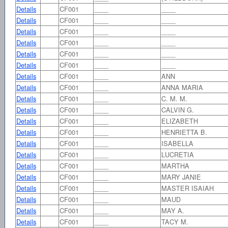
Details
CF001
____
____
Details
CF001
____
____
Details
CF001
____
____
Details
CF001
____
____
Details
CF001
____
____
Details
CF001
____
____
Details
CF001
____
ANN
Details
CF001
____
ANNA MARIA
Details
CF001
____
C. M. M.
Details
CF001
____
CALVIN G.
Details
CF001
____
ELIZABETH
Details
CF001
____
HENRIETTA B.
Details
CF001
____
ISABELLA
Details
CF001
____
LUCRETIA
Details
CF001
____
MARTHA
Details
CF001
____
MARY JANIE
Details
CF001
____
MASTER ISAIAH
Details
CF001
____
MAUD
Details
CF001
____
MAY A.
Details
CF001
____
TACY M.