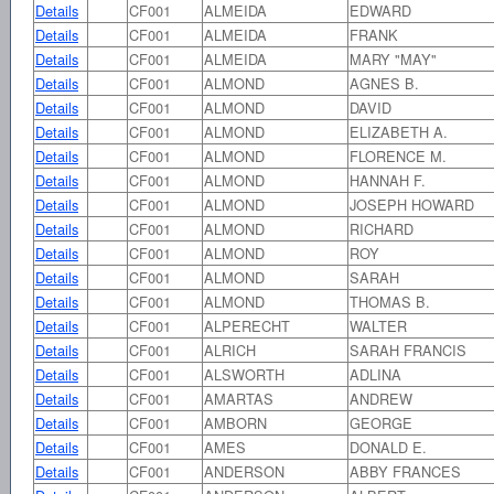
Details
CF001
ALMEIDA
EDWARD
Details
CF001
ALMEIDA
FRANK
Details
CF001
ALMEIDA
MARY "MAY"
Details
CF001
ALMOND
AGNES B.
Details
CF001
ALMOND
DAVID
Details
CF001
ALMOND
ELIZABETH A.
Details
CF001
ALMOND
FLORENCE M.
Details
CF001
ALMOND
HANNAH F.
Details
CF001
ALMOND
JOSEPH HOWARD
Details
CF001
ALMOND
RICHARD
Details
CF001
ALMOND
ROY
Details
CF001
ALMOND
SARAH
Details
CF001
ALMOND
THOMAS B.
Details
CF001
ALPERECHT
WALTER
Details
CF001
ALRICH
SARAH FRANCIS
Details
CF001
ALSWORTH
ADLINA
Details
CF001
AMARTAS
ANDREW
Details
CF001
AMBORN
GEORGE
Details
CF001
AMES
DONALD E.
Details
CF001
ANDERSON
ABBY FRANCES