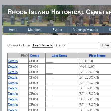
Rhode Island Historical Cemete
Home
Members
Events
Meetings/Minutes
S
Choose Column
Filter by
Pic?
Cem #
Last Name
First Name
Details
CF001
____
(FATHER)
Details
CF001
____
(MOTHER)
Details
CF001
____
(STILL-BORN)
Details
CF001
____
(STILL-BORN)
Details
CF001
____
(STILL-BORN)
Details
CF001
____
(STILL-BORN)
Details
CF001
____
(STILL-BORN)
Details
CF001
____
(STILL-BORN)
Details
CF001
____
(STILL-BORN)
Details
CF001
____
(STILL-BORN)