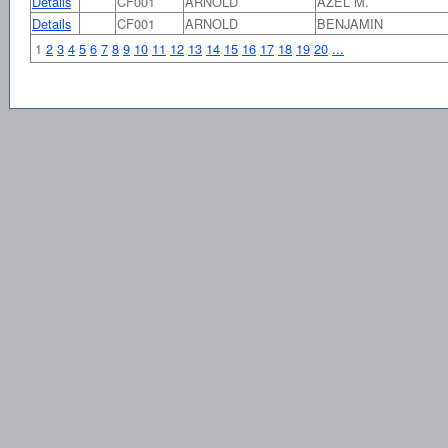
Details
CF001
ARNOLD
AZEL M.
Details
CF001
ARNOLD
BENJAMIN
1
2
3
4
5
6
7
8
9
10
11
12
13
14
15
16
17
18
19
20
...