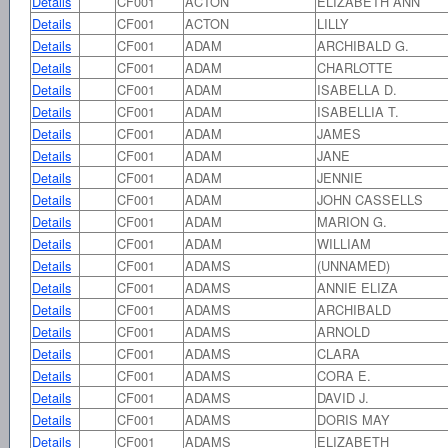
Details
CF001
ACTON
ELIZABETH ANN
Details
CF001
ACTON
LILLY
Details
CF001
ADAM
ARCHIBALD G.
Details
CF001
ADAM
CHARLOTTE
Details
CF001
ADAM
ISABELLA D.
Details
CF001
ADAM
ISABELLIA T.
Details
CF001
ADAM
JAMES
Details
CF001
ADAM
JANE
Details
CF001
ADAM
JENNIE
Details
CF001
ADAM
JOHN CASSELLS
Details
CF001
ADAM
MARION G.
Details
CF001
ADAM
WILLIAM
Details
CF001
ADAMS
(UNNAMED)
Details
CF001
ADAMS
ANNIE ELIZA
Details
CF001
ADAMS
ARCHIBALD
Details
CF001
ADAMS
ARNOLD
Details
CF001
ADAMS
CLARA
Details
CF001
ADAMS
CORA E.
Details
CF001
ADAMS
DAVID J.
Details
CF001
ADAMS
DORIS MAY
Details
CF001
ADAMS
ELIZABETH