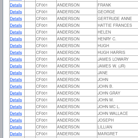
Details
CF001
ANDERSON
FRANK
Details
CF001
ANDERSON
GEORGE
Details
CF001
ANDERSON
GERTRUDE ANNE
Details
CF001
ANDERSON
HATTIE FRANCES
Details
CF001
ANDERSON
HELEN
Details
CF001
ANDERSON
HENRY C.
Details
CF001
ANDERSON
HUGH
Details
CF001
ANDERSON
HUGH HARRIS
Details
CF001
ANDERSON
JAMES LOWARY
Details
CF001
ANDERSON
JAMES W. (JR)
Details
CF001
ANDERSON
JANE
Details
CF001
ANDERSON
JOHN
Details
CF001
ANDERSON
JOHN B.
Details
CF001
ANDERSON
JOHN GRAY
Details
CF001
ANDERSON
JOHN M.
Details
CF001
ANDERSON
JOHN MC L.
Details
CF001
ANDERSON
JOHN WALLACE
Details
CF001
ANDERSON
JOSEPH
Details
CF001
ANDERSON
LILLIAN
Details
CF001
ANDERSON
MARGRET