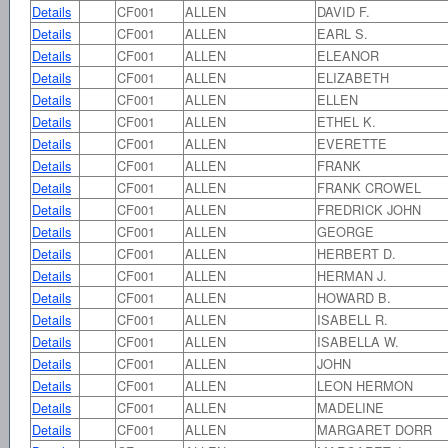
Details
CF001
ALLEN
DAVID F.
Details
CF001
ALLEN
EARL S.
Details
CF001
ALLEN
ELEANOR
Details
CF001
ALLEN
ELIZABETH
Details
CF001
ALLEN
ELLEN
Details
CF001
ALLEN
ETHEL K.
Details
CF001
ALLEN
EVERETTE
Details
CF001
ALLEN
FRANK
Details
CF001
ALLEN
FRANK CROWEL
Details
CF001
ALLEN
FREDRICK JOHN
Details
CF001
ALLEN
GEORGE
Details
CF001
ALLEN
HERBERT D.
Details
CF001
ALLEN
HERMAN J.
Details
CF001
ALLEN
HOWARD B.
Details
CF001
ALLEN
ISABELL R.
Details
CF001
ALLEN
ISABELLA W.
Details
CF001
ALLEN
JOHN
Details
CF001
ALLEN
LEON HERMON
Details
CF001
ALLEN
MADELINE
Details
CF001
ALLEN
MARGARET DORR