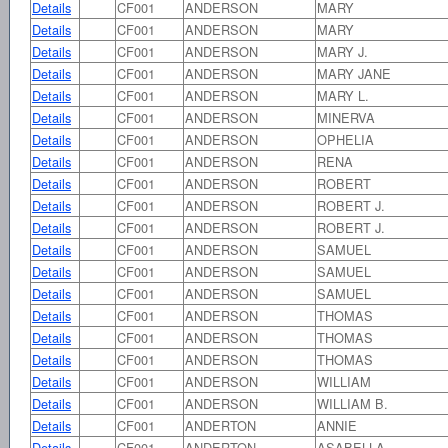
Details
CF001
ANDERSON
MARY
Details
CF001
ANDERSON
MARY
Details
CF001
ANDERSON
MARY J.
Details
CF001
ANDERSON
MARY JANE
Details
CF001
ANDERSON
MARY L.
Details
CF001
ANDERSON
MINERVA
Details
CF001
ANDERSON
OPHELIA
Details
CF001
ANDERSON
RENA
Details
CF001
ANDERSON
ROBERT
Details
CF001
ANDERSON
ROBERT J.
Details
CF001
ANDERSON
ROBERT J.
Details
CF001
ANDERSON
SAMUEL
Details
CF001
ANDERSON
SAMUEL
Details
CF001
ANDERSON
SAMUEL
Details
CF001
ANDERSON
THOMAS
Details
CF001
ANDERSON
THOMAS
Details
CF001
ANDERSON
THOMAS
Details
CF001
ANDERSON
WILLIAM
Details
CF001
ANDERSON
WILLIAM B.
Details
CF001
ANDERTON
ANNIE
Details
CF001
ANDERTON
ASABELLA