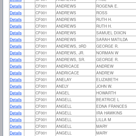
Details
CF001
ANDREWS
ROGENA E.
Details
CF001
ANDREWS
ROSS
Details
CF001
ANDREWS
RUTH H.
Details
CF001
ANDREWS
RUTH H.
Details
CF001
ANDREWS
SAMUEL DIXON
Details
CF001
ANDREWS
SARAH MATILDA
Details
CF001
ANDREWS, 3RD
GEORGE R.
Details
CF001
ANDREWS, JR.
NORMAN W
Details
CF001
ANDREWS, SR.
GEORGE R.
Details
CF001
ANDRICACE
ANDREW
Details
CF001
ANDRICACE
ANDREW
Details
CF001
ANELAY
ELIZABETH
Details
CF001
ANELY
JOHN W.
Details
CF001
ANGEL
HOWARTH
Details
CF001
ANGELL
BEATRICE L
Details
CF001
ANGELL
EDNA FRANCES
Details
CF001
ANGELL
IRA HAWKINS
Details
CF001
ANGELL
LILLA M
Details
CF001
ANGELL
MARY
Details
CF001
ANGELL
MARY