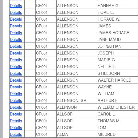
Details
CF001
ALLENSON
HANNAH G.
Details
CF001
ALLENSON
HOPE E.
Details
CF001
ALLENSON
HORACE W.
Details
CF001
ALLENSON
JAMES
Details
CF001
ALLENSON
JAMES HORACE
Details
CF001
ALLENSON
JANE MAUD
Details
CF001
ALLENSON
JOHNATHAN
Details
CF001
ALLENSON
JOSEPH
Details
CF001
ALLENSON
MARIE G.
Details
CF001
ALLENSON
NELLIE L.
Details
CF001
ALLENSON
STILLBORN
Details
CF001
ALLENSON
WALTER HAROLD
Details
CF001
ALLENSON
WAYNE
Details
CF001
ALLENSON
WILLIAM
Details
CF001
ALLENSON, SR.
ARTHUR F.
Details
CF001
ALLINSON
WILLIAM CHESTER
Details
CF001
ALLSOP
CAROL L.
Details
CF001
ALLSOP
THOMAS M.
Details
CF001
ALLSOP
TOM
Details
CF001
ALMA
MILDRED