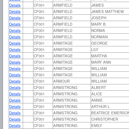
Details
CF001
ARMFIELD
JAMES
Details
CF001
ARMFIELD
JAMES MATTHEW
Details
CF001
ARMFIELD
JOSEPH
Details
CF001
ARMFIELD
MARY B.
Details
CF001
ARMFIELD
NORMA
Details
CF001
ARMFIELD
NORMAN
Details
CF001
ARMITAGE
GEORGE
Details
CF001
ARMITAGE
LILY
Details
CF001
ARMITAGE
MARTHA
Details
CF001
ARMITAGE
MARY ANN
Details
CF001
ARMITAGE
WILLIAM
Details
CF001
ARMITAGE
WILLIAM
Details
CF001
ARMOUR
WILLIAM
Details
CF001
ARMSTRONG
ALBERT
Details
CF001
ARMSTRONG
ALICE
Details
CF001
ARMSTRONG
ANNIE
Details
CF001
ARMSTRONG
ARTHUR L
Details
CF001
ARMSTRONG
BEATRICE EMERSO
Details
CF001
ARMSTRONG
CHRISTOPHER
Details
CF001
ARMSTRONG
EMILY