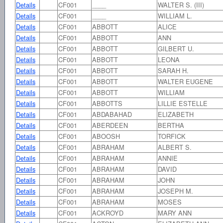
Details
CF001
____
WALTER S. (III)
Details
CF001
____
WILLIAM L.
Details
CF001
ABBOTT
ALICE
Details
CF001
ABBOTT
ANN
Details
CF001
ABBOTT
GILBERT U.
Details
CF001
ABBOTT
LEONA
Details
CF001
ABBOTT
SARAH H.
Details
CF001
ABBOTT
WALTER EUGENE
Details
CF001
ABBOTT
WILLIAM
Details
CF001
ABBOTTS
LILLIE ESTELLE
Details
CF001
ABDABAHAD
ELIZABETH
Details
CF001
ABERDEEN
BERTHA
Details
CF001
ABOOSH
TORFICK
Details
CF001
ABRAHAM
ALBERT S.
Details
CF001
ABRAHAM
ANNIE
Details
CF001
ABRAHAM
DAVID
Details
CF001
ABRAHAM
JOHN
Details
CF001
ABRAHAM
JOSEPH M.
Details
CF001
ABRAHAM
MOSES
Details
CF001
ACKROYD
MARY ANN