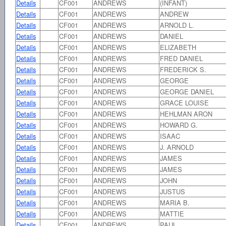
Details
CF001
ANDREWS
(INFANT)
Details
CF001
ANDREWS
ANDREW
Details
CF001
ANDREWS
ARNOLD L.
Details
CF001
ANDREWS
DANIEL
Details
CF001
ANDREWS
ELIZABETH
Details
CF001
ANDREWS
FRED DANIEL
Details
CF001
ANDREWS
FREDERICK S.
Details
CF001
ANDREWS
GEORGE
Details
CF001
ANDREWS
GEORGE DANIEL
Details
CF001
ANDREWS
GRACE LOUISE
Details
CF001
ANDREWS
HEHLMAN ARON
Details
CF001
ANDREWS
HOWARD G.
Details
CF001
ANDREWS
ISAAC
Details
CF001
ANDREWS
J. ARNOLD
Details
CF001
ANDREWS
JAMES
Details
CF001
ANDREWS
JAMES
Details
CF001
ANDREWS
JOHN
Details
CF001
ANDREWS
JUSTUS
Details
CF001
ANDREWS
MARIA B.
Details
CF001
ANDREWS
MATTIE
Details
CF001
ANDREWS
PAUL