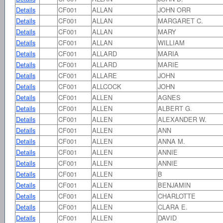
Details
CF001
ALLAN
JOHN ORR
Details
CF001
ALLAN
MARGARET C.
Details
CF001
ALLAN
MARY
Details
CF001
ALLAN
WILLIAM
Details
CF001
ALLARD
MARIA
Details
CF001
ALLARD
MARIE
Details
CF001
ALLARE
JOHN
Details
CF001
ALLCOCK
JOHN
Details
CF001
ALLEN
AGNES
Details
CF001
ALLEN
ALBERT G.
Details
CF001
ALLEN
ALEXANDER W.
Details
CF001
ALLEN
ANN
Details
CF001
ALLEN
ANNA M.
Details
CF001
ALLEN
ANNIE
Details
CF001
ALLEN
ANNIE
Details
CF001
ALLEN
B
Details
CF001
ALLEN
BENJAMIN
Details
CF001
ALLEN
CHARLOTTE
Details
CF001
ALLEN
CLARA E.
Details
CF001
ALLEN
DAVID