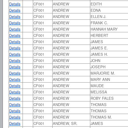
Details
CF001
ANDREW
EDITH
Details
CF001
ANDREW
EDNA
Details
CF001
ANDREW
ELLEN J.
Details
CF001
ANDREW
FRANK C.
Details
CF001
ANDREW
HANNAH MARY
Details
CF001
ANDREW
HERBERT
Details
CF001
ANDREW
JAMES
Details
CF001
ANDREW
JAMES E.
Details
CF001
ANDREW
JAMES H.
Details
CF001
ANDREW
JOHN
Details
CF001
ANDREW
JOSEPH
Details
CF001
ANDREW
MARJORIE M.
Details
CF001
ANDREW
MARY ANN
Details
CF001
ANDREW
MAUDE
Details
CF001
ANDREW
MELISSA
Details
CF001
ANDREW
ROBY FALES
Details
CF001
ANDREW
THOMAS
Details
CF001
ANDREW
THOMAS
Details
CF001
ANDREW
THOMAS M.
Details
CF001
ANDREW, SR.
JAMES