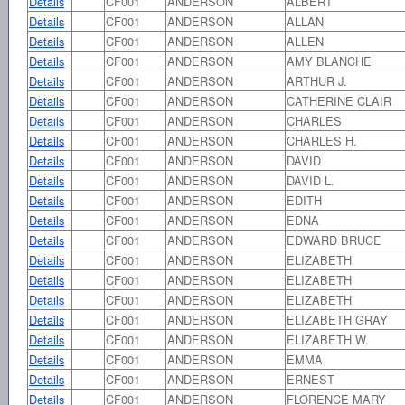
Details
CF001
ANDERSON
ALBERT
Details
CF001
ANDERSON
ALLAN
Details
CF001
ANDERSON
ALLEN
Details
CF001
ANDERSON
AMY BLANCHE
Details
CF001
ANDERSON
ARTHUR J.
Details
CF001
ANDERSON
CATHERINE CLAIR
Details
CF001
ANDERSON
CHARLES
Details
CF001
ANDERSON
CHARLES H.
Details
CF001
ANDERSON
DAVID
Details
CF001
ANDERSON
DAVID L.
Details
CF001
ANDERSON
EDITH
Details
CF001
ANDERSON
EDNA
Details
CF001
ANDERSON
EDWARD BRUCE
Details
CF001
ANDERSON
ELIZABETH
Details
CF001
ANDERSON
ELIZABETH
Details
CF001
ANDERSON
ELIZABETH
Details
CF001
ANDERSON
ELIZABETH GRAY
Details
CF001
ANDERSON
ELIZABETH W.
Details
CF001
ANDERSON
EMMA
Details
CF001
ANDERSON
ERNEST
Details
CF001
ANDERSON
FLORENCE MARY