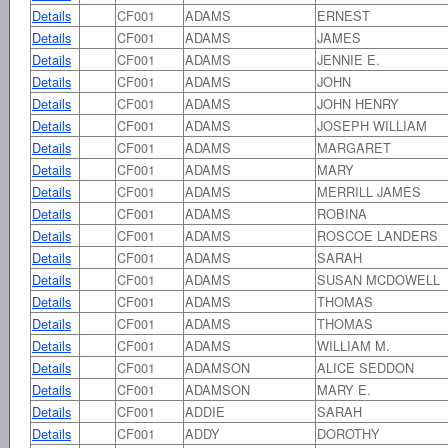
Details
CF001
ADAMS
ERNEST
Details
CF001
ADAMS
JAMES
Details
CF001
ADAMS
JENNIE E.
Details
CF001
ADAMS
JOHN
Details
CF001
ADAMS
JOHN HENRY
Details
CF001
ADAMS
JOSEPH WILLIAM
Details
CF001
ADAMS
MARGARET
Details
CF001
ADAMS
MARY
Details
CF001
ADAMS
MERRILL JAMES
Details
CF001
ADAMS
ROBINA
Details
CF001
ADAMS
ROSCOE LANDERS
Details
CF001
ADAMS
SARAH
Details
CF001
ADAMS
SUSAN MCDOWELL
Details
CF001
ADAMS
THOMAS
Details
CF001
ADAMS
THOMAS
Details
CF001
ADAMS
WILLIAM M.
Details
CF001
ADAMSON
ALICE SEDDON
Details
CF001
ADAMSON
MARY E.
Details
CF001
ADDIE
SARAH
Details
CF001
ADDY
DOROTHY