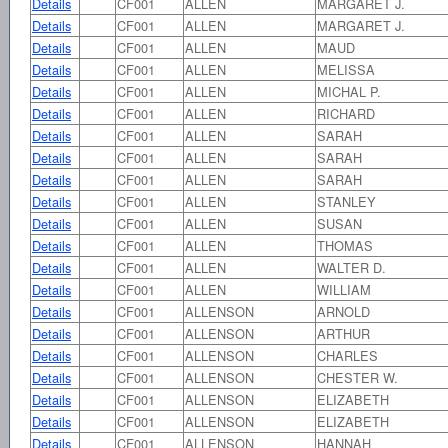
Details
CF001
ALLEN
MARGARET J.
Details
CF001
ALLEN
MARGARET J.
Details
CF001
ALLEN
MAUD
Details
CF001
ALLEN
MELISSA
Details
CF001
ALLEN
MICHAL P.
Details
CF001
ALLEN
RICHARD
Details
CF001
ALLEN
SARAH
Details
CF001
ALLEN
SARAH
Details
CF001
ALLEN
SARAH
Details
CF001
ALLEN
STANLEY
Details
CF001
ALLEN
SUSAN
Details
CF001
ALLEN
THOMAS
Details
CF001
ALLEN
WALTER D.
Details
CF001
ALLEN
WILLIAM
Details
CF001
ALLENSON
ARNOLD
Details
CF001
ALLENSON
ARTHUR
Details
CF001
ALLENSON
CHARLES
Details
CF001
ALLENSON
CHESTER W.
Details
CF001
ALLENSON
ELIZABETH
Details
CF001
ALLENSON
ELIZABETH
Details
CF001
ALLENSON
HANNAH