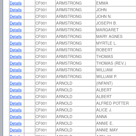
Details
CF001
ARMSTRONG
EMMA
Details
CF001
ARMSTRONG
JOHN
Details
CF001
ARMSTRONG
JOHN N.
Details
CF001
ARMSTRONG
JOSEPH B.
Details
CF001
ARMSTRONG
MARGARET
Details
CF001
ARMSTRONG
MARY AGNES
Details
CF001
ARMSTRONG
MYRTLE L.
Details
CF001
ARMSTRONG
ROBERT
Details
CF001
ARMSTRONG
THOMAS
Details
CF001
ARMSTRONG
THOMAS (REV.)
Details
CF001
ARMSTRONG
WILLIAM
Details
CF001
ARMSTRONG
WILLIAM P.
Details
CF001
ARNOLD
(INFANT)
Details
CF001
ARNOLD
ALBERT
Details
CF001
ARNOLD
ALBERT
Details
CF001
ARNOLD
ALFRED POTTER
Details
CF001
ARNOLD
ALICE J.
Details
CF001
ARNOLD
ANNA
Details
CF001
ARNOLD
ANNIE E.
Details
CF001
ARNOLD
ANNIE MAY