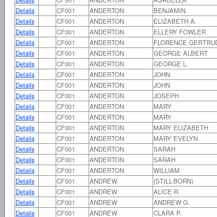
Details
CF001
ANDERTON
BENJAMIN
Details
CF001
ANDERTON
ELIZABETH A.
Details
CF001
ANDERTON
ELLERY FOWLER
Details
CF001
ANDERTON
FLORENCE GERTRU
Details
CF001
ANDERTON
GEORGE ALBERT
Details
CF001
ANDERTON
GEORGE L.
Details
CF001
ANDERTON
JOHN
Details
CF001
ANDERTON
JOHN
Details
CF001
ANDERTON
JOSEPH
Details
CF001
ANDERTON
MARY
Details
CF001
ANDERTON
MARY
Details
CF001
ANDERTON
MARY ELIZABETH
Details
CF001
ANDERTON
MARY EVELYN
Details
CF001
ANDERTON
SARAH
Details
CF001
ANDERTON
SARAH
Details
CF001
ANDERTON
WILLIAM
Details
CF001
ANDREW
(STILL-BORN)
Details
CF001
ANDREW
ALICE R.
Details
CF001
ANDREW
ANDREW G.
Details
CF001
ANDREW
CLARA P.