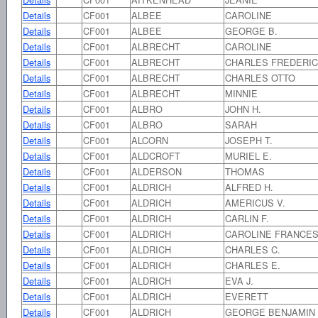
Details
CF001
ALBEE
CAROLINE
Details
CF001
ALBEE
GEORGE B.
Details
CF001
ALBRECHT
CAROLINE
Details
CF001
ALBRECHT
CHARLES FREDERI
Details
CF001
ALBRECHT
CHARLES OTTO
Details
CF001
ALBRECHT
MINNIE
Details
CF001
ALBRO
JOHN H.
Details
CF001
ALBRO
SARAH
Details
CF001
ALCORN
JOSEPH T.
Details
CF001
ALDCROFT
MURIEL E.
Details
CF001
ALDERSON
THOMAS
Details
CF001
ALDRICH
ALFRED H.
Details
CF001
ALDRICH
AMERICUS V.
Details
CF001
ALDRICH
CARLIN F.
Details
CF001
ALDRICH
CAROLINE FRANCE
Details
CF001
ALDRICH
CHARLES C.
Details
CF001
ALDRICH
CHARLES E.
Details
CF001
ALDRICH
EVA J.
Details
CF001
ALDRICH
EVERETT
Details
CF001
ALDRICH
GEORGE BENJAMIN