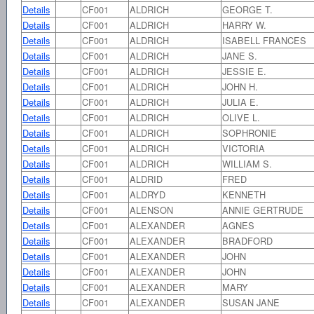
Details
CF001
ALDRICH
GEORGE T.
Details
CF001
ALDRICH
HARRY W.
Details
CF001
ALDRICH
ISABELL FRANCES
Details
CF001
ALDRICH
JANE S.
Details
CF001
ALDRICH
JESSIE E.
Details
CF001
ALDRICH
JOHN H.
Details
CF001
ALDRICH
JULIA E.
Details
CF001
ALDRICH
OLIVE L.
Details
CF001
ALDRICH
SOPHRONIE
Details
CF001
ALDRICH
VICTORIA
Details
CF001
ALDRICH
WILLIAM S.
Details
CF001
ALDRID
FRED
Details
CF001
ALDRYD
KENNETH
Details
CF001
ALENSON
ANNIE GERTRUDE
Details
CF001
ALEXANDER
AGNES
Details
CF001
ALEXANDER
BRADFORD
Details
CF001
ALEXANDER
JOHN
Details
CF001
ALEXANDER
JOHN
Details
CF001
ALEXANDER
MARY
Details
CF001
ALEXANDER
SUSAN JANE