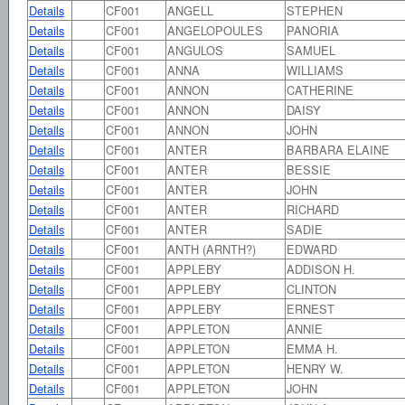
Details
CF001
ANGELL
STEPHEN
Details
CF001
ANGELOPOULES
PANORIA
Details
CF001
ANGULOS
SAMUEL
Details
CF001
ANNA
WILLIAMS
Details
CF001
ANNON
CATHERINE
Details
CF001
ANNON
DAISY
Details
CF001
ANNON
JOHN
Details
CF001
ANTER
BARBARA ELAINE
Details
CF001
ANTER
BESSIE
Details
CF001
ANTER
JOHN
Details
CF001
ANTER
RICHARD
Details
CF001
ANTER
SADIE
Details
CF001
ANTH (ARNTH?)
EDWARD
Details
CF001
APPLEBY
ADDISON H.
Details
CF001
APPLEBY
CLINTON
Details
CF001
APPLEBY
ERNEST
Details
CF001
APPLETON
ANNIE
Details
CF001
APPLETON
EMMA H.
Details
CF001
APPLETON
HENRY W.
Details
CF001
APPLETON
JOHN