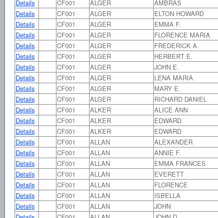
Details
CF001
ALGER
AMBRAS
Details
CF001
ALGER
ELTON HOWARD
Details
CF001
ALGER
EMMA F.
Details
CF001
ALGER
FLORENCE MARIA
Details
CF001
ALGER
FREDERICK A.
Details
CF001
ALGER
HERBERT E.
Details
CF001
ALGER
JOHN E.
Details
CF001
ALGER
LENA MARIA
Details
CF001
ALGER
MARY E.
Details
CF001
ALGER
RICHARD DANIEL
Details
CF001
ALKER
ALICE ANN
Details
CF001
ALKER
EDWARD
Details
CF001
ALKER
EDWARD
Details
CF001
ALLAN
ALEXANDER
Details
CF001
ALLAN
ANNIE F.
Details
CF001
ALLAN
EMMA FRANCES
Details
CF001
ALLAN
EVERETT
Details
CF001
ALLAN
FLORENCE
Details
CF001
ALLAN
ISBELLA
Details
CF001
ALLAN
JOHN
Details
CF001
ALLAN
JOHN D.