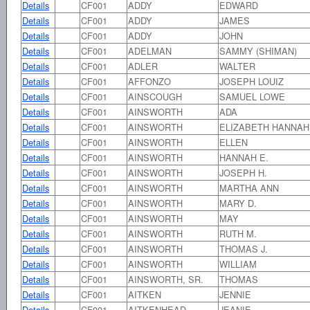
Details
CF001
ADDY
EDWARD
Details
CF001
ADDY
JAMES
Details
CF001
ADDY
JOHN
Details
CF001
ADELMAN
SAMMY (SHIMAN)
Details
CF001
ADLER
WALTER
Details
CF001
AFFONZO
JOSEPH LOUIZ
Details
CF001
AINSCOUGH
SAMUEL LOWE
Details
CF001
AINSWORTH
ADA
Details
CF001
AINSWORTH
ELIZABETH HANNAH
Details
CF001
AINSWORTH
ELLEN
Details
CF001
AINSWORTH
HANNAH E.
Details
CF001
AINSWORTH
JOSEPH H.
Details
CF001
AINSWORTH
MARTHA ANN
Details
CF001
AINSWORTH
MARY D.
Details
CF001
AINSWORTH
MAY
Details
CF001
AINSWORTH
RUTH M.
Details
CF001
AINSWORTH
THOMAS J.
Details
CF001
AINSWORTH
WILLIAM
Details
CF001
AINSWORTH, SR.
THOMAS
Details
CF001
AITKEN
JENNIE
Details
CF001
AITKENHEAD
JEANIE