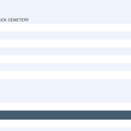
UCK CEMETERY