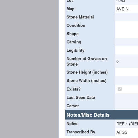
Lot
0263
Map
AVE N
Stone Material
Condition
Shape
Carving
Legibility
Number of Graves on
0
Stone
Stone Height (inches)
Stone Width (inches)
Exists?
Last Seen Date
Carver
Notes/Misc Details
Notes
REF;1 (DI
Transcribed By
AFGS