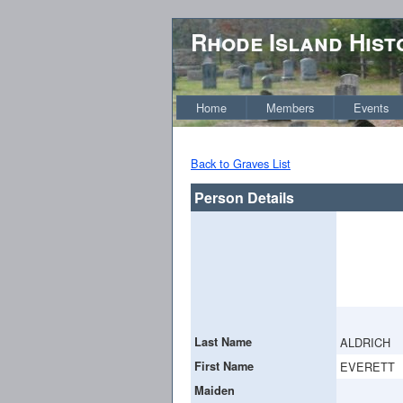
Rhode Island Hist
Home
Members
Events
Back to Graves List
Person Details
Last Name
ALDRICH
First Name
EVERETT
Maiden