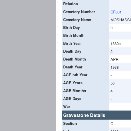
Relation
Cemetery Number
CF001
Cemetery Name
MOSHASS
Birth Day
0
Birth Month
Birth Year
1880c
Death Day
2
Death Month
APR
Death Year
1938
AGE nth Year
-
AGE Years
58
AGE Months
4
AGE Days
-
War
Gravestone Details
Section
C