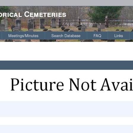
orical Cemeteries
Meetings/Minutes
Search Database
FAQ
Links