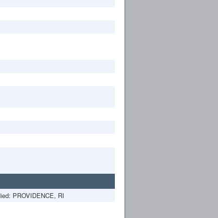
ied: PROVIDENCE, RI