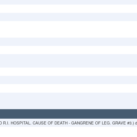
ED R.I. HOSPITAL. CAUSE OF DEATH - GANGRENE OF LEG. GRAVE #3.) d