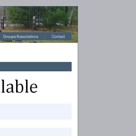
Groups/Associations
Contact