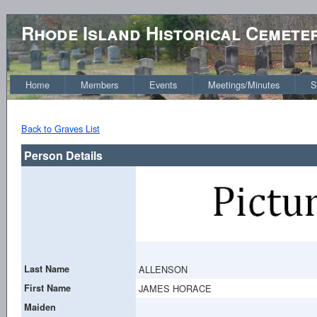
Rhode Island Historical Cemete
Home
Members
Events
Meetings/Minutes
S
Back to Graves List
Person Details
Last Name
ALLENSON
First Name
JAMES HORACE
Maiden