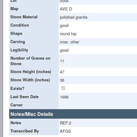
Lot
0004
Map
AVE D
Stone Material
polished granite
Condition
good
Shape
round top
Carving
misc. other
Legibility
good
Number of Graves on
11
Stone
Stone Height (inches)
47
Stone Width (inches)
36
Exists?
Last Seen Date
1996
Carver
Notes/Misc Details
Notes
REF;2
Transcribed By
AFGS