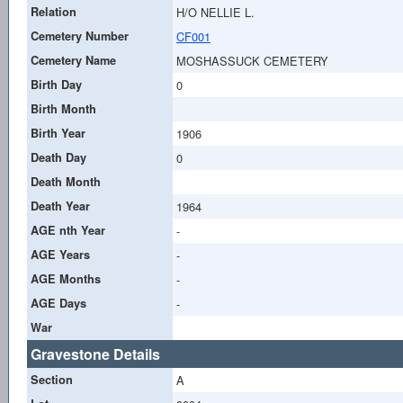
Relation
H/O NELLIE L.
Cemetery Number
CF001
Cemetery Name
MOSHASSUCK CEMETERY
Birth Day
0
Birth Month
Birth Year
1906
Death Day
0
Death Month
Death Year
1964
AGE nth Year
-
AGE Years
-
AGE Months
-
AGE Days
-
War
Gravestone Details
Section
A