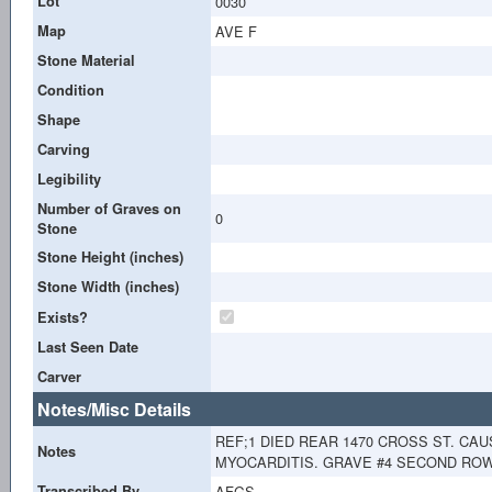
Lot
0030
Map
AVE F
Stone Material
Condition
Shape
Carving
Legibility
Number of Graves on
0
Stone
Stone Height (inches)
Stone Width (inches)
Exists?
Last Seen Date
Carver
Notes/Misc Details
REF;1 DIED REAR 1470 CROSS ST. CAU
Notes
MYOCARDITIS. GRAVE #4 SECOND ROW. 
Transcribed By
AFGS