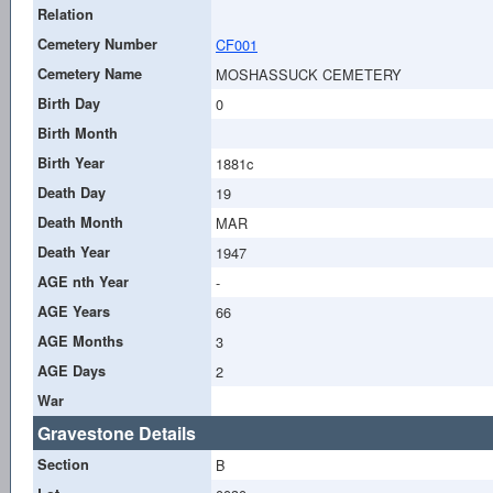
Relation
Cemetery Number
CF001
Cemetery Name
MOSHASSUCK CEMETERY
Birth Day
0
Birth Month
Birth Year
1881c
Death Day
19
Death Month
MAR
Death Year
1947
AGE nth Year
-
AGE Years
66
AGE Months
3
AGE Days
2
War
Gravestone Details
Section
B