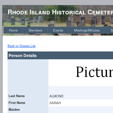
Rhode Island Historical Cemete
Home
Members
Events
Meetings/Minutes
S
Back to Graves List
Person Details
Last Name
ALMOND
First Name
SARAH
Maiden