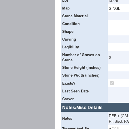
Lot
M776
Map
SINGL
Stone Material
Condition
Shape
Carving
Legibility
Number of Graves on
0
Stone
Stone Height (inches)
Stone Width (inches)
Exists?
Last Seen Date
Carver
Notes/Misc Details
REF;1 (CA
Notes
RI. died: 
Transcribed By
AFGS