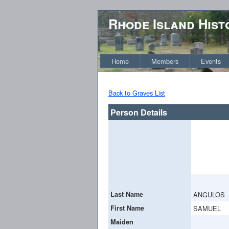
Rhode Island Hist
Home
Members
Events
Back to Graves List
Person Details
Last Name
ANGULOS
First Name
SAMUEL
Maiden