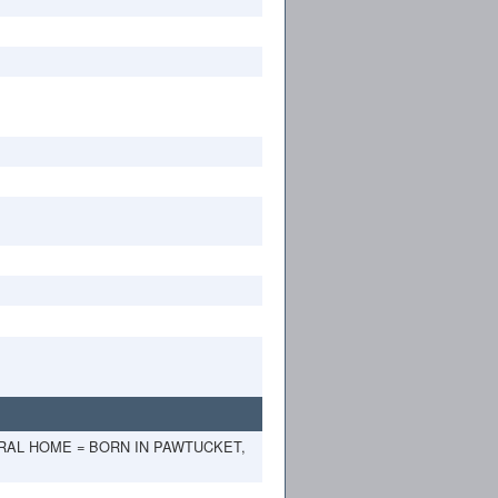
ERAL HOME = BORN IN PAWTUCKET,