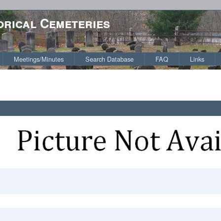
orical Cemeteries
Meetings/Minutes
Search Database
FAQ
Links