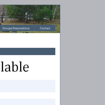
Groups/Associations
Contact