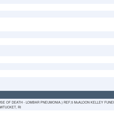
USE OF DEATH - LOMBAR PNEUMONIA.) REF;5 McALOON KELLEY FUN
PAWTUCKET, RI