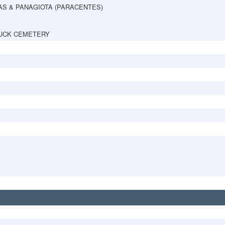
AS & PANAGIOTA (PARACENTES)
UCK CEMETERY