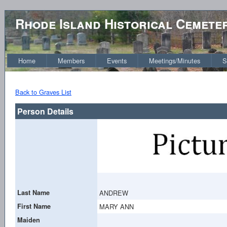
Rhode Island Historical Cemete
Home
Members
Events
Meetings/Minutes
S
Back to Graves List
Person Details
Last Name
ANDREW
First Name
MARY ANN
Maiden