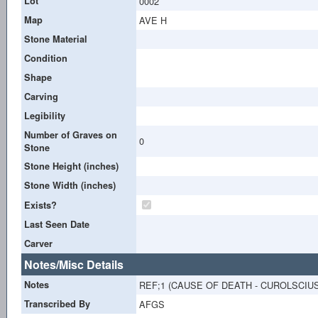
Lot
0002
Map
AVE H
Stone Material
Condition
Shape
Carving
Legibility
Number of Graves on
0
Stone
Stone Height (inches)
Stone Width (inches)
Exists?
Last Seen Date
Carver
Notes/Misc Details
Notes
REF;1 (CAUSE OF DEATH - CUROLSCIUS?
Transcribed By
AFGS