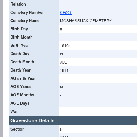
Relation
Cemetery Number
CF001
Cemetery Name
MOSHASSUCK CEMETERY
Birth Day
0
Birth Month
Birth Year
1849c
Death Day
26
Death Month
JUL
Death Year
1911
AGE nth Year
-
AGE Years
62
AGE Months
-
AGE Days
-
War
Gravestone Details
Section
E