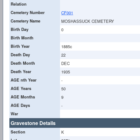
Relation
Cemetery Number
CF001
Cemetery Name
MOSHASSUCK CEMETERY
Birth Day
0
Birth Month
Birth Year
1885c
Death Day
22
Death Month
DEC
Death Year
1935
AGE nth Year
-
AGE Years
50
AGE Months
9
AGE Days
-
War
Gravestone Details
Section
K