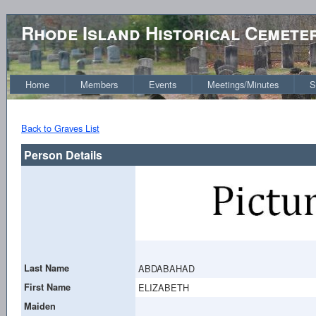
Rhode Island Historical Cemete
Home
Members
Events
Meetings/Minutes
S
Back to Graves List
Person Details
Last Name
ABDABAHAD
First Name
ELIZABETH
Maiden