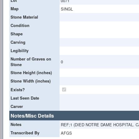
Lot
0071
Map
SINGL
Stone Material
Condition
Shape
Carving
Legibility
Number of Graves on
0
Stone
Stone Height (inches)
Stone Width (inches)
Exists?
Last Seen Date
Carver
Notes/Misc Details
Notes
REF;1 (DIED NOTRE DAME HOSPITAL. C
Transcribed By
AFGS