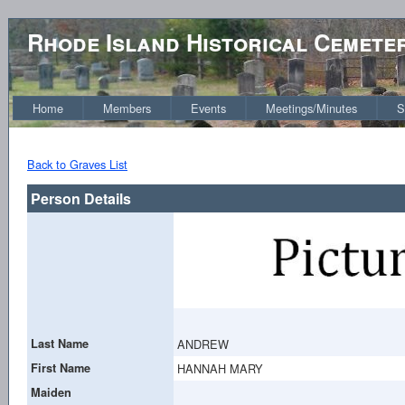
Rhode Island Historical Cemete
Home
Members
Events
Meetings/Minutes
S
Back to Graves List
Person Details
Last Name
ANDREW
First Name
HANNAH MARY
Maiden