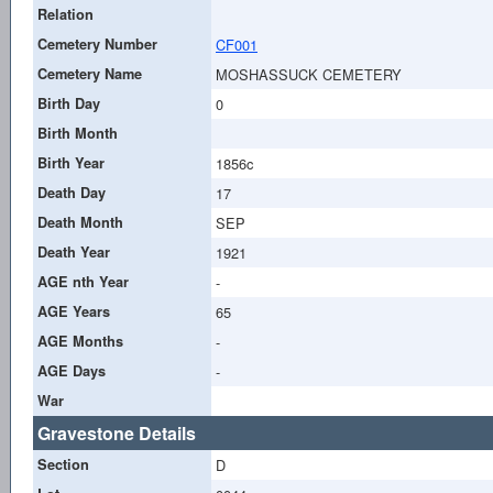
Relation
Cemetery Number
CF001
Cemetery Name
MOSHASSUCK CEMETERY
Birth Day
0
Birth Month
Birth Year
1856c
Death Day
17
Death Month
SEP
Death Year
1921
AGE nth Year
-
AGE Years
65
AGE Months
-
AGE Days
-
War
Gravestone Details
Section
D