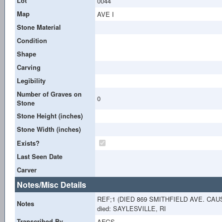
Lot
0044
Map
AVE I
Stone Material
Condition
Shape
Carving
Legibility
Number of Graves on
0
Stone
Stone Height (inches)
Stone Width (inches)
Exists?
Last Seen Date
Carver
Notes/Misc Details
REF;1 (DIED 869 SMITHFIELD AVE. CA
Notes
died: SAYLESVILLE, RI
Transcribed By
AFGS