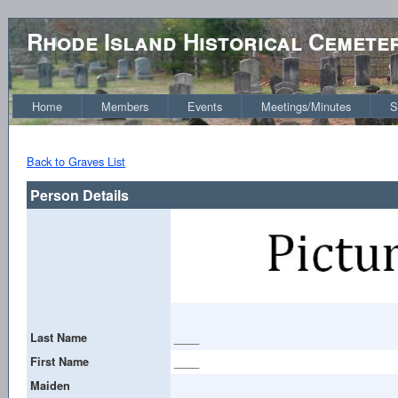
Rhode Island Historical Cemete
Home
Members
Events
Meetings/Minutes
S
Back to Graves List
Person Details
Last Name
____
First Name
____
Maiden