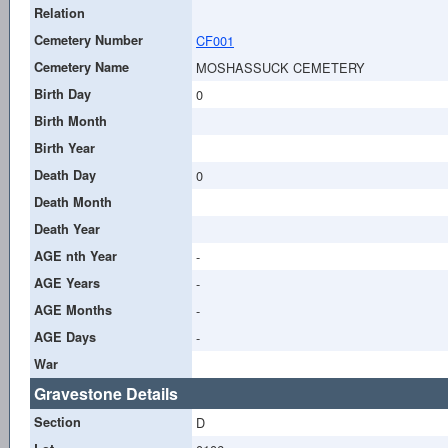
Relation
Cemetery Number
CF001
Cemetery Name
MOSHASSUCK CEMETERY
Birth Day
0
Birth Month
Birth Year
Death Day
0
Death Month
Death Year
AGE nth Year
-
AGE Years
-
AGE Months
-
AGE Days
-
War
Gravestone Details
Section
D