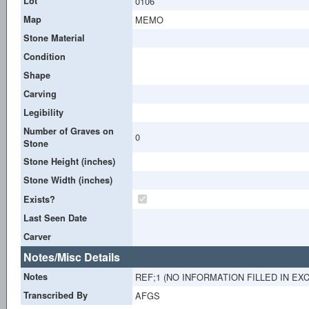
Lot
0106
Map
MEMO
Stone Material
Condition
Shape
Carving
Legibility
Number of Graves on
0
Stone
Stone Height (inches)
Stone Width (inches)
Exists?
Last Seen Date
Carver
Notes/Misc Details
Notes
REF;1 (NO INFORMATION FILLED IN EX
Transcribed By
AFGS