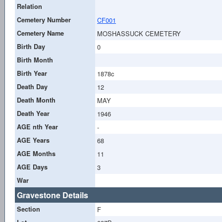
Relation
Cemetery Number
CF001
Cemetery Name
MOSHASSUCK CEMETERY
Birth Day
0
Birth Month
Birth Year
1878c
Death Day
12
Death Month
MAY
Death Year
1946
AGE nth Year
-
AGE Years
68
AGE Months
11
AGE Days
3
War
Gravestone Details
Section
F