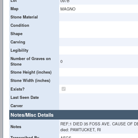
Lot
097B
Map
MAGNO
Stone Material
Condition
Shape
Carving
Legibility
Number of Graves on
0
Stone
Stone Height (inches)
Stone Width (inches)
Exists?
Last Seen Date
Carver
Notes/Misc Details
REF;1 DIED 35 FOSS AVE. CAUSE OF 
Notes
died: PAWTUCKET, RI
Transcribed By
AFGS