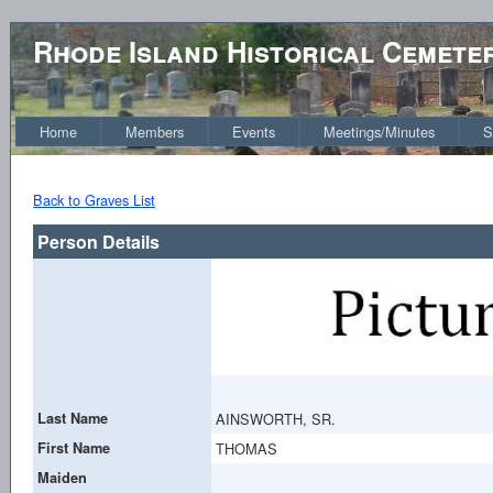
Rhode Island Historical Cemete
Home
Members
Events
Meetings/Minutes
S
Back to Graves List
Person Details
Last Name
AINSWORTH, SR.
First Name
THOMAS
Maiden