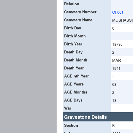
Relation
Cemetery Number
CF001
Cemetery Name
MOSHASS
Birth Day
0
Birth Month
Birth Year
1873c
Death Day
2
Death Month
MAR
Death Year
1941
AGE nth Year
-
AGE Years
68
AGE Months
2
AGE Days
18
War
Gravestone Details
Section
B