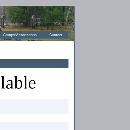
Groups/Associations
Contact