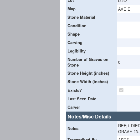
Lot
0032
Map
AVE E
Stone Material
Condition
Shape
Carving
Legibility
Number of Graves on
0
Stone
Stone Height (inches)
Stone Width (inches)
Exists?
Last Seen Date
Carver
Notes/Misc Details
REF;1 DIE
Notes
GRAVE #3. 
Transcribed By
AFGS