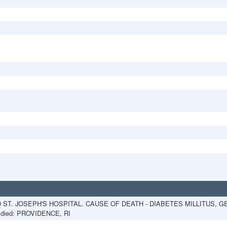
D ST. JOSEPH'S HOSPITAL. CAUSE OF DEATH - DIABETES MILLITUS,
died: PROVIDENCE, RI