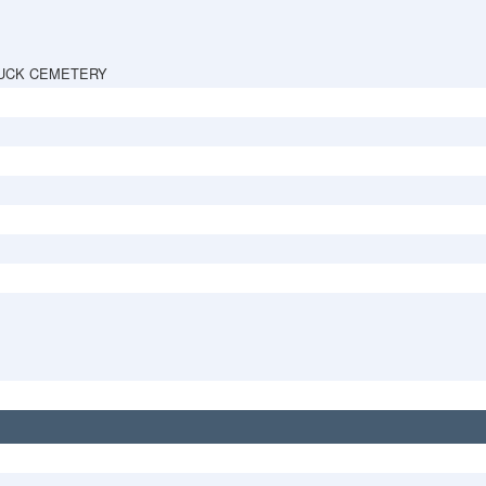
UCK CEMETERY