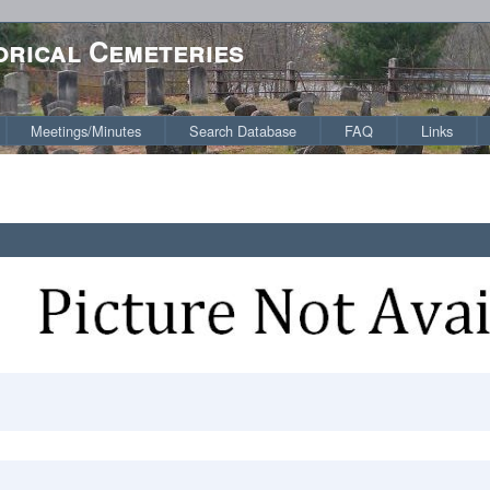
orical Cemeteries
Meetings/Minutes
Search Database
FAQ
Links