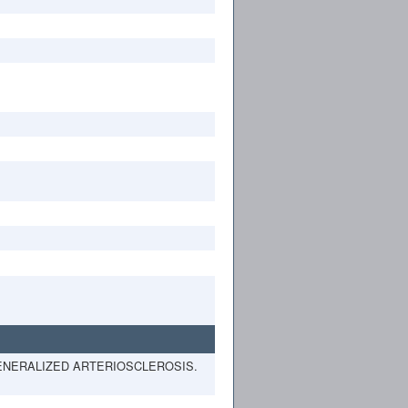
 GENERALIZED ARTERIOSCLEROSIS.