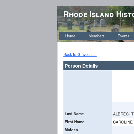
Rhode Island Hist
Home
Members
Events
Back to Graves List
Person Details
Last Name
ALBRECHT
First Name
CAROLINE
Maiden