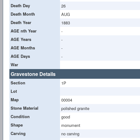
Death Day
26
Death Month
AUG
Death Year
1883
AGE nth Year
-
AGE Years
-
AGE Months
-
AGE Days
-
War
Gravestone Details
Section
1P
Lot
Map
00004
Stone Material
polished granite
Condition
good
Shape
monument
Carving
no carving