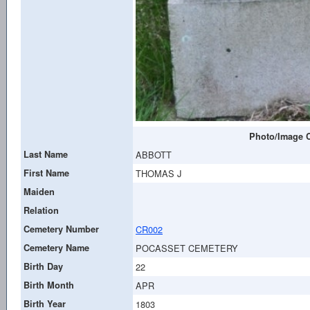
Photo/Image C
Last Name
ABBOTT
First Name
THOMAS J
Maiden
Relation
Cemetery Number
CR002
Cemetery Name
POCASSET CEMETERY
Birth Day
22
Birth Month
APR
Birth Year
1803