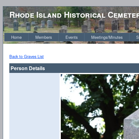
Rhode Island Historical Cemete
Home
Members
Events
Meetings/Minutes
S
Back to Graves List
Person Details