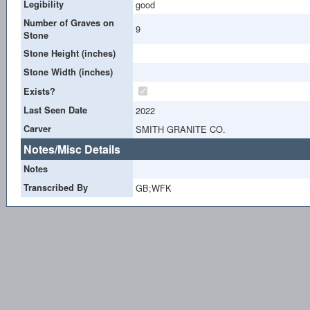
Legibility
good
Number of Graves on
9
Stone
Stone Height (inches)
Stone Width (inches)
Exists?
Last Seen Date
2022
Carver
SMITH GRANITE CO.
Notes/Misc Details
Notes
Transcribed By
GB;WFK