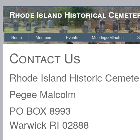
Rhode Island Historical Cemete
Home
Members
Events
Meetings/Minutes
S
Contact Us
Rhode Island Historic Cemet
Pegee Malcolm
PO BOX 8993
Warwick RI 02888