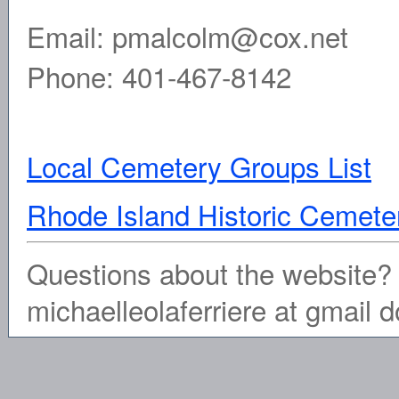
Email: pmalcolm@cox.net
Phone: 401-467-8142
Local Cemetery Groups List
Rhode Island Historic Ceme
Questions about the website? 
michaelleolaferriere at gmail 