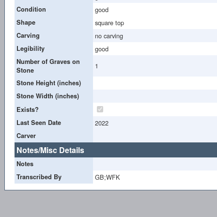
Condition
good
Shape
square top
Carving
no carving
Legibility
good
Number of Graves on
1
Stone
Stone Height (inches)
Stone Width (inches)
Exists?
Last Seen Date
2022
Carver
Notes/Misc Details
Notes
Transcribed By
GB;WFK