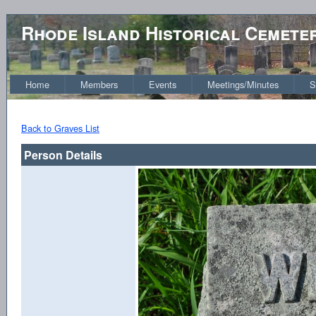
Rhode Island Historical Cemete
Home
Members
Events
Meetings/Minutes
S
Back to Graves List
Person Details