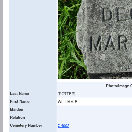
Photo/Image C
Last Name
[POTTER]
First Name
WILLIAM F
Maiden
Relation
Cemetery Number
CR002