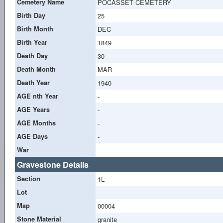
Cemetery Name
POCASSET CEMETERY
Birth Day
25
Birth Month
DEC
Birth Year
1849
Death Day
30
Death Month
MAR
Death Year
1940
AGE nth Year
-
AGE Years
-
AGE Months
-
AGE Days
-
War
Gravestone Details
Section
1L
Lot
Map
00004
Stone Material
granite