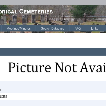
orical Cemeteries
Meetings/Minutes
Search Database
FAQ
Links
N
NCES