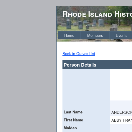
Rhode Island Hist
Home
Members
Events
Back to Graves List
Person Details
Last Name
ANDERSO
First Name
ABBY FRA
Maiden