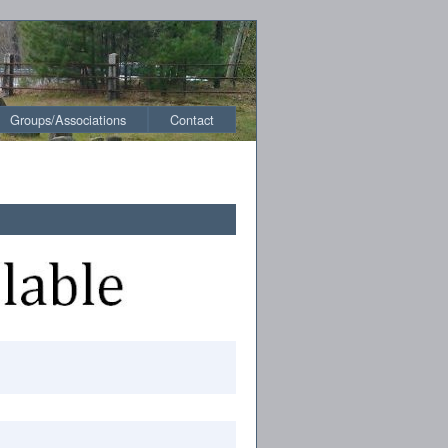
Groups/Associations
Contact