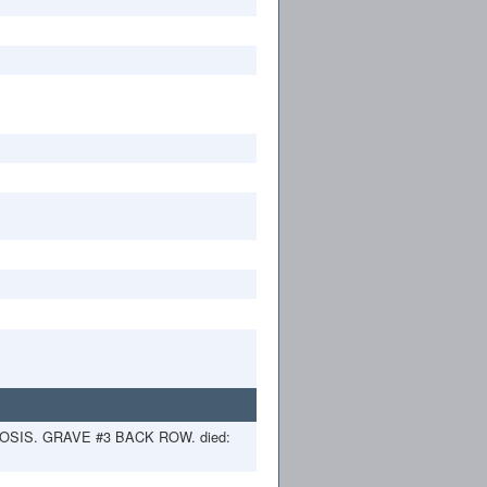
SIS. GRAVE #3 BACK ROW. died: