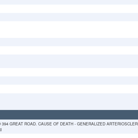
D 394 GREAT ROAD. CAUSE OF DEATH - GENERALIZED ARTERIOSCLERO
I