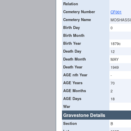
Relation
Cemetery Number
CF001
Cemetery Name
MOSHASS
Birth Day
0
Birth Month
Birth Year
1879c
Death Day
12
Death Month
MAY
Death Year
1949
AGE nth Year
-
AGE Years
70
AGE Months
2
AGE Days
18
War
Gravestone Details
Section
B