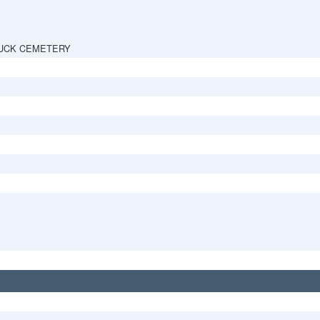
UCK CEMETERY