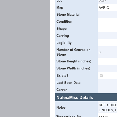
Lot
0027
Map
AVE C
Stone Material
Condition
Shape
Carving
Legibility
Number of Graves on
0
Stone
Stone Height (inches)
Stone Width (inches)
Exists?
Last Seen Date
Carver
Notes/Misc Details
REF;1 DIE
Notes
LINCOLN, R
Transcribed By
AFGS