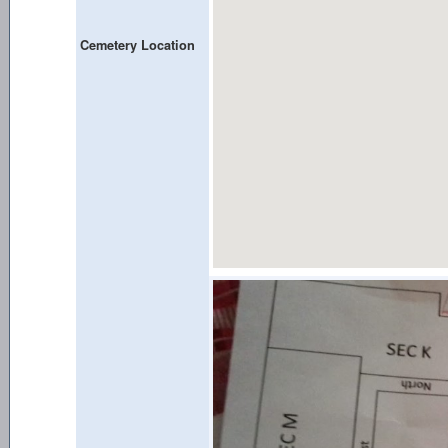
Cemetery Location