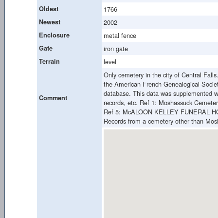
Oldest
1766
Newest
2002
Enclosure
metal fence
Gate
iron gate
Terrain
level
Only cemetery in the city of Central Fall
the American French Genealogical Societ
database. This data was supplemented wi
Comment
records, etc. Ref 1: Moshassuck Cemetery
Ref 5: McALOON KELLEY FUNERAL HO
Records from a cemetery other than Mos