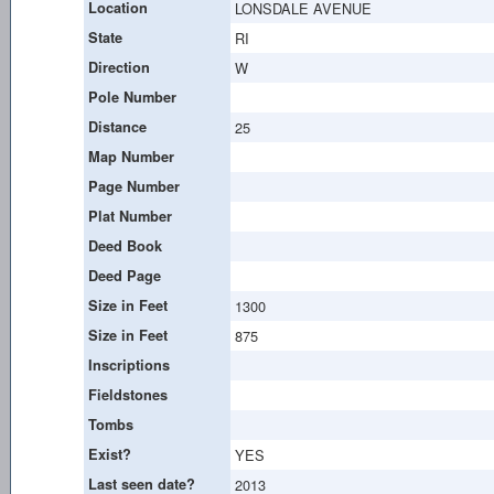
Location
LONSDALE AVENUE
State
RI
Direction
W
Pole Number
Distance
25
Map Number
Page Number
Plat Number
Deed Book
Deed Page
Size in Feet
1300
Size in Feet
875
Inscriptions
Fieldstones
Tombs
Exist?
YES
Last seen date?
2013