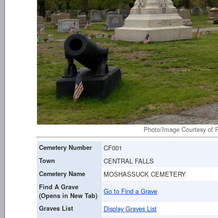
Photo/Image Courtesy of R
Cemetery Number
CF001
Town
CENTRAL FALLS
Cemetery Name
MOSHASSUCK CEMETERY
Find A Grave
Go to Find a Grave
(Opens in New Tab)
Graves List
Display Graves List