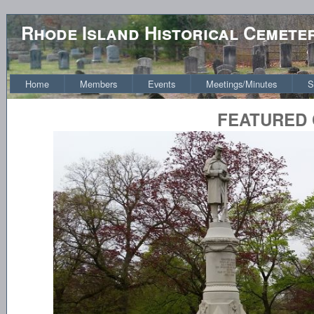
Rhode Island Historical Cemete
Home
Members
Events
Meetings/Minutes
S
FEATURED