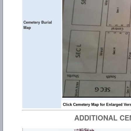
Cemetery Burial
Map
ADDITIONAL C