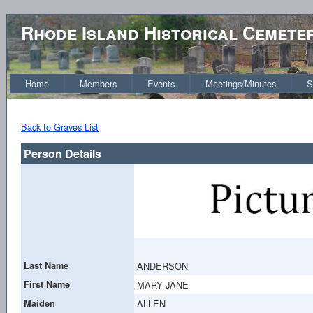
Rhode Island Historical Cemete
Home
Members
Events
Meetings/Minutes
S
Back to Graves List
Person Details
Last Name
ANDERSON
First Name
MARY JANE
Maiden
ALLEN