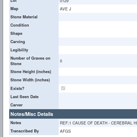
Lot
0129
Map
AVE J
Stone Material
Condition
Shape
Carving
Legibility
Number of Graves on
0
Stone
Stone Height (inches)
Stone Width (inches)
Exists?
Last Seen Date
Carver
Notes/Misc Details
Notes
REF;1 CAUSE OF DEATH - CEREBRAL H
Transcribed By
AFGS