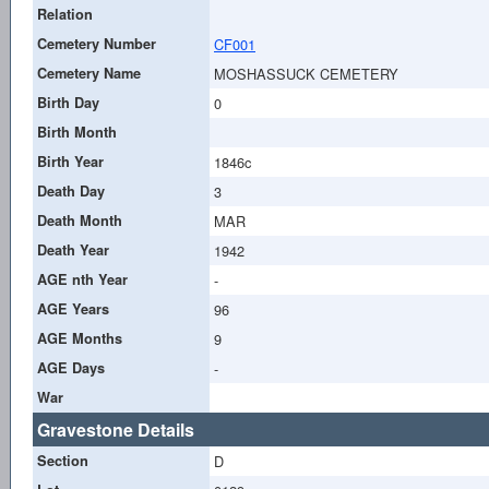
Relation
Cemetery Number
CF001
Cemetery Name
MOSHASSUCK CEMETERY
Birth Day
0
Birth Month
Birth Year
1846c
Death Day
3
Death Month
MAR
Death Year
1942
AGE nth Year
-
AGE Years
96
AGE Months
9
AGE Days
-
War
Gravestone Details
Section
D