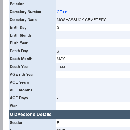
Relation
Cemetery Number
CF001
Cemetery Name
MOSHASSUCK CEMETERY
Birth Day
0
Birth Month
Birth Year
Death Day
6
Death Month
MAY
Death Year
1933
AGE nth Year
-
AGE Years
-
AGE Months
-
AGE Days
-
War
Gravestone Details
Section
F