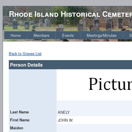
Rhode Island Historical Cemete
Home
Members
Events
Meetings/Minutes
S
Back to Graves List
Person Details
Last Name
ANELY
First Name
JOHN W.
Maiden