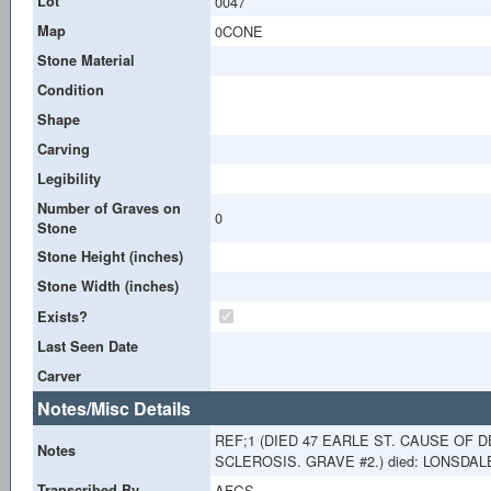
Lot
0047
Map
0CONE
Stone Material
Condition
Shape
Carving
Legibility
Number of Graves on
0
Stone
Stone Height (inches)
Stone Width (inches)
Exists?
Last Seen Date
Carver
Notes/Misc Details
REF;1 (DIED 47 EARLE ST. CAUSE OF
Notes
SCLEROSIS. GRAVE #2.) died: LONSDALE
Transcribed By
AFGS