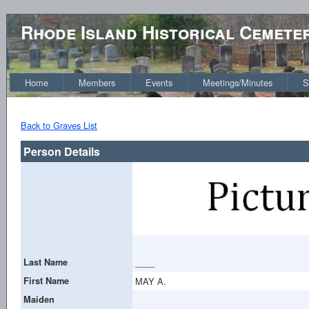
Rhode Island Historical Cemete
Home
Members
Events
Meetings/Minutes
S
Back to Graves List
Person Details
Last Name
____
First Name
MAY A.
Maiden