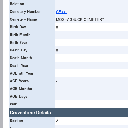
Relation
Cemetery Number
CF001
Cemetery Name
MOSHASSUCK CEMETERY
Birth Day
0
Birth Month
Birth Year
Death Day
0
Death Month
Death Year
AGE nth Year
-
AGE Years
-
AGE Months
-
AGE Days
-
War
Gravestone Details
Section
A