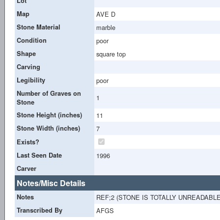
Lot
Map
AVE D
Stone Material
marble
Condition
poor
Shape
square top
Carving
Legibility
poor
Number of Graves on
1
Stone
Stone Height (inches)
11
Stone Width (inches)
7
Exists?
Last Seen Date
1996
Carver
Notes/Misc Details
Notes
REF;2 (STONE IS TOTALLY UNREADABL
Transcribed By
AFGS