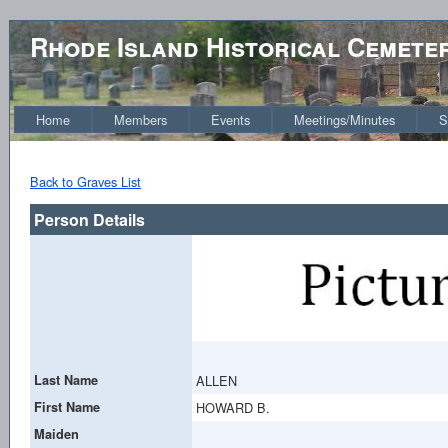
Rhode Island Historical Cemete
Home
Members
Events
Meetings/Minutes
S
Back to Graves List
Person Details
Last Name
ALLEN
First Name
HOWARD B.
Maiden