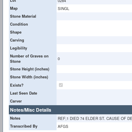
Lot
0284
Map
SINGL
Stone Material
Condition
Shape
Carving
Legibility
Number of Graves on
0
Stone
Stone Height (inches)
Stone Width (inches)
Exists?
Last Seen Date
Carver
Notes/Misc Details
Notes
REF;1 DIED 74 ELDER ST. CAUSE OF D
Transcribed By
AFGS