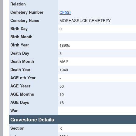
Relation
Cemetery Number
CF001
Cemetery Name
MOSHASSUCK CEMETERY
Birth Day
0
Birth Month
Birth Year
1890c
Death Day
3
Death Month
MAR
Death Year
1940
AGE nth Year
-
AGE Years
50
AGE Months
10
AGE Days
16
War
Gravestone Details
Section
K