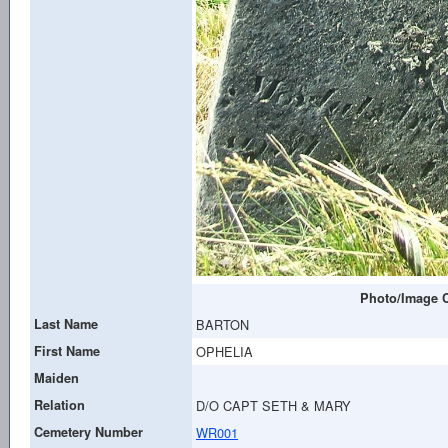
Photo/Image C
Last Name
BARTON
First Name
OPHELIA
Maiden
Relation
D/O CAPT SETH & MARY
Cemetery Number
WR001