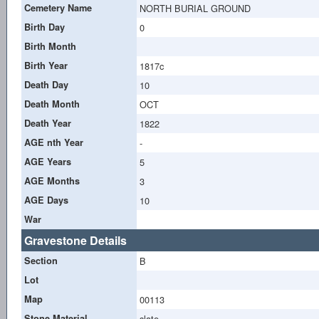
Cemetery Name
NORTH BURIAL GROUND
Birth Day
0
Birth Month
Birth Year
1817c
Death Day
10
Death Month
OCT
Death Year
1822
AGE nth Year
-
AGE Years
5
AGE Months
3
AGE Days
10
War
Gravestone Details
Section
B
Lot
Map
00113
Stone Material
slate