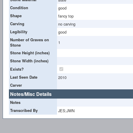
Condition
good
Shape
fancy top
Carving
no carving
Legibility
good
Number of Graves on
1
Stone
Stone Height (inches)
Stone Width (inches)
Exists?
Last Seen Date
2010
Carver
Notes/Misc Details
Notes
Transcribed By
JES;JWN