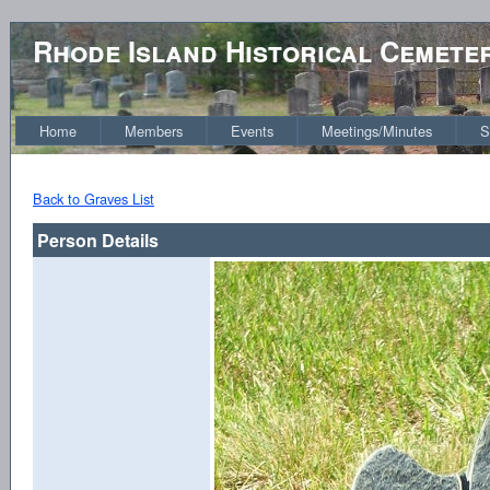
Rhode Island Historical Cemete
Home
Members
Events
Meetings/Minutes
S
Back to Graves List
Person Details