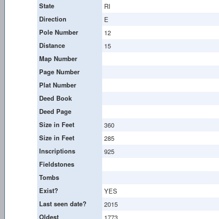
State
RI
Direction
E
Pole Number
12
Distance
15
Map Number
Page Number
Plat Number
Deed Book
Deed Page
Size in Feet
360
Size in Feet
285
Inscriptions
925
Fieldstones
Tombs
Exist?
YES
Last seen date?
2015
Oldest
1773