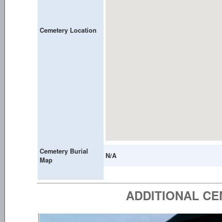
Cemetery Location
Cemetery Burial
N/A
Map
ADDITIONAL C