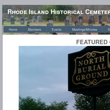
Rhode Island Historical Cemete
Home
Members
Events
Meetings/Minutes
S
FEATURED