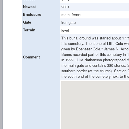
Newest
2001
Enclosure
metal fence
Gate
iron gate
Terrain
level
This burial ground was started about 1773
this cemetery. The stone of Lillis Cole w
given by Ebenezer Cole." James N. Arnold
Benns recorded part of this cemetery in 1
Comment
in 1999. Julie Nathanson photographed th
the main gate and contains 380 stones. S
southern border (at the church). Section 
the south end of the cemetery next to th