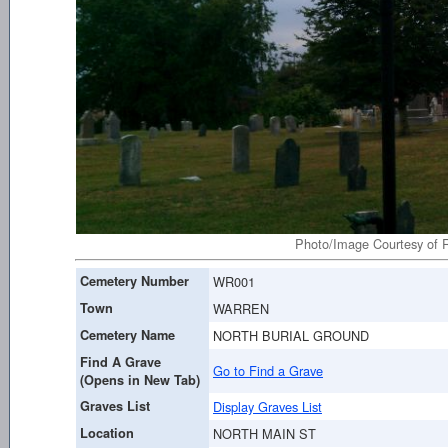
Photo/Image Courtesy of R
Cemetery Number
WR001
Town
WARREN
Cemetery Name
NORTH BURIAL GROUND
Find A Grave
Go to Find a Grave
(Opens in New Tab)
Graves List
Display Graves List
Location
NORTH MAIN ST