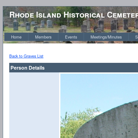
Rhode Island Historical Cemete
Home
Members
Events
Meetings/Minutes
S
Back to Graves List
Person Details