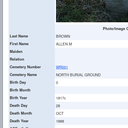
Photo/Image C
Last Name
BROWN
First Name
ALLEN M
Maiden
Relation
Cemetery Number
WR001
Cemetery Name
NORTH BURIAL GROUND
Birth Day
0
Birth Month
Birth Year
1817c
Death Day
28
Death Month
OCT
Death Year
1888