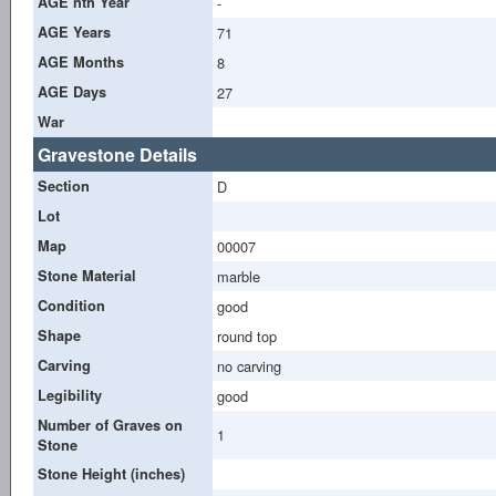
AGE nth Year
-
AGE Years
71
AGE Months
8
AGE Days
27
War
Gravestone Details
Section
D
Lot
Map
00007
Stone Material
marble
Condition
good
Shape
round top
Carving
no carving
Legibility
good
Number of Graves on
1
Stone
Stone Height (inches)