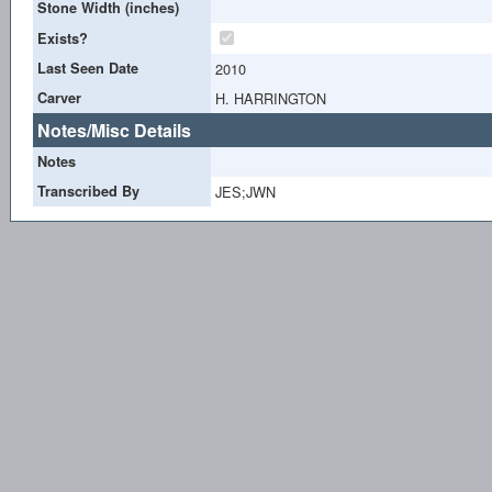
Stone Width (inches)
Exists?
Last Seen Date
2010
Carver
H. HARRINGTON
Notes/Misc Details
Notes
Transcribed By
JES;JWN