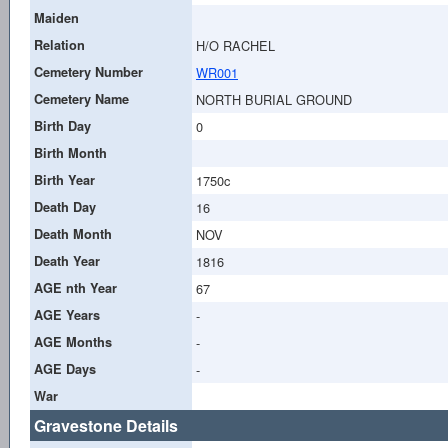
Maiden
Relation
H/O RACHEL
Cemetery Number
WR001
Cemetery Name
NORTH BURIAL GROUND
Birth Day
0
Birth Month
Birth Year
1750c
Death Day
16
Death Month
NOV
Death Year
1816
AGE nth Year
67
AGE Years
-
AGE Months
-
AGE Days
-
War
Gravestone Details