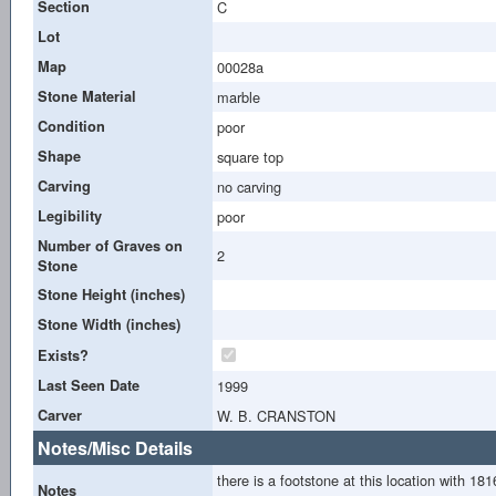
Section
C
Lot
Map
00028a
Stone Material
marble
Condition
poor
Shape
square top
Carving
no carving
Legibility
poor
Number of Graves on
2
Stone
Stone Height (inches)
Stone Width (inches)
Exists?
Last Seen Date
1999
Carver
W. B. CRANSTON
Notes/Misc Details
there is a footstone at this location with 1
Notes