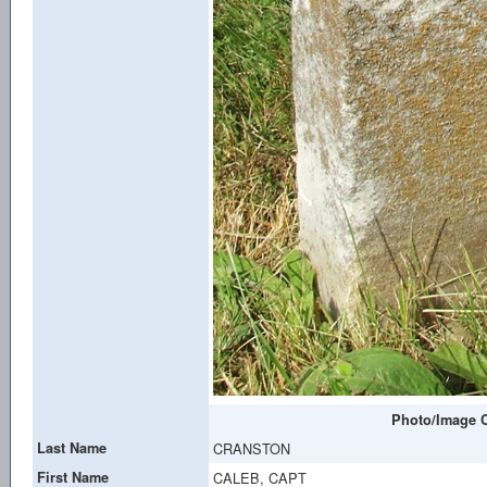
Photo/Image C
Last Name
CRANSTON
First Name
CALEB, CAPT