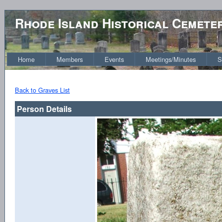
Rhode Island Historical Cemete
Home
Members
Events
Meetings/Minutes
S
Back to Graves List
Person Details