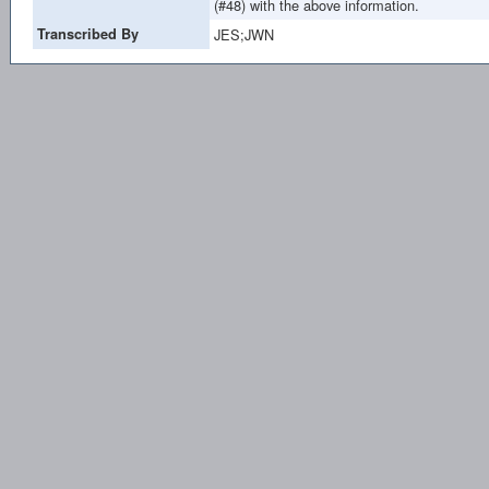
(#48) with the above information.
Transcribed By
JES;JWN