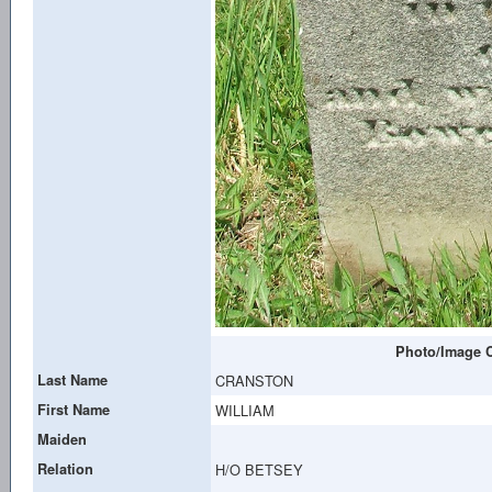
Photo/Image C
Last Name
CRANSTON
First Name
WILLIAM
Maiden
Relation
H/O BETSEY