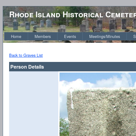
Rhode Island Historical Cemete
Home
Members
Events
Meetings/Minutes
S
Back to Graves List
Person Details