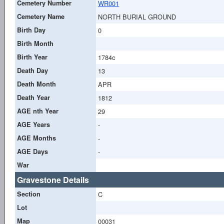
Cemetery Number
WR001
Cemetery Name
NORTH BURIAL GROUND
Birth Day
0
Birth Month
Birth Year
1784c
Death Day
13
Death Month
APR
Death Year
1812
AGE nth Year
29
AGE Years
-
AGE Months
-
AGE Days
-
War
Gravestone Details
Section
C
Lot
Map
00031