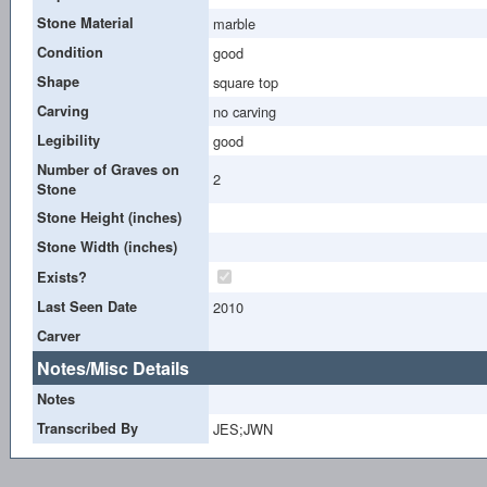
Stone Material
marble
Condition
good
Shape
square top
Carving
no carving
Legibility
good
Number of Graves on
2
Stone
Stone Height (inches)
Stone Width (inches)
Exists?
Last Seen Date
2010
Carver
Notes/Misc Details
Notes
Transcribed By
JES;JWN