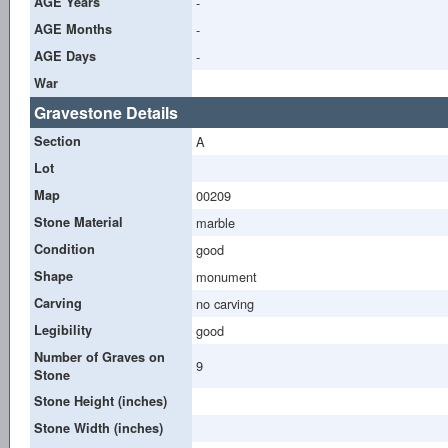
AGE Years
-
AGE Months
-
AGE Days
-
War
Gravestone Details
Section
A
Lot
Map
00209
Stone Material
marble
Condition
good
Shape
monument
Carving
no carving
Legibility
good
Number of Graves on
9
Stone
Stone Height (inches)
Stone Width (inches)