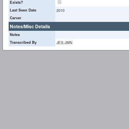
Exists?
Last Seen Date
2010
Carver
Notes/Misc Details
Notes
Transcribed By
JES;JWN