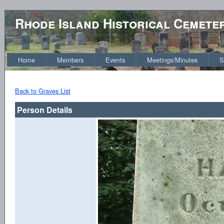
Rhode Island Historical Cemete
Home
Members
Events
Meetings/Minutes
S
Back to Graves List
Person Details