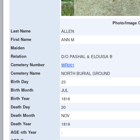
Photo/Image C
Last Name
ALLEN
First Name
ANN M
Maiden
Relation
D/O PASHAL & ELOUISA B
Cemetery Number
WR001
Cemetery Name
NORTH BURIAL GROUND
Birth Day
23
Birth Month
JUL
Birth Year
1816
Death Day
20
Death Month
NOV
Death Year
1819
AGE nth Year
-