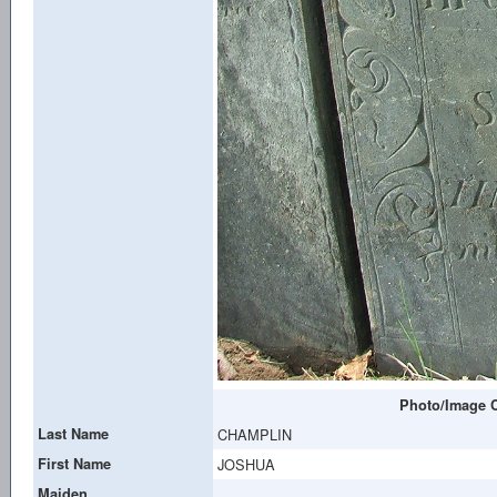
Photo/Image C
Last Name
CHAMPLIN
First Name
JOSHUA
Maiden