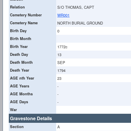
Relation
S/O THOMAS, CAPT
Cemetery Number
WR001
Cemetery Name
NORTH BURIAL GROUND
Birth Day
0
Birth Month
Birth Year
1772c
Death Day
13
Death Month
SEP
Death Year
1794
AGE nth Year
23
AGE Years
-
AGE Months
-
AGE Days
-
War
Gravestone Details
Section
A