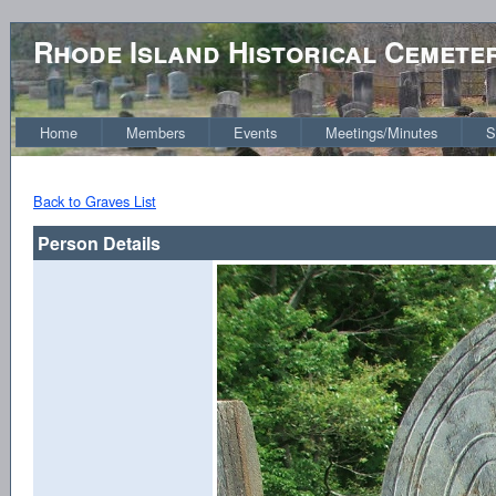
Rhode Island Historical Cemete
Home
Members
Events
Meetings/Minutes
S
Back to Graves List
Person Details