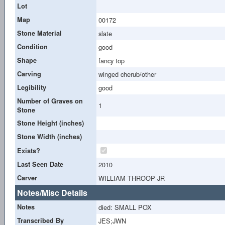
Lot
Map
00172
Stone Material
slate
Condition
good
Shape
fancy top
Carving
winged cherub/other
Legibility
good
Number of Graves on
1
Stone
Stone Height (inches)
Stone Width (inches)
Exists?
Last Seen Date
2010
Carver
WILLIAM THROOP JR
Notes/Misc Details
Notes
died: SMALL POX
Transcribed By
JES;JWN