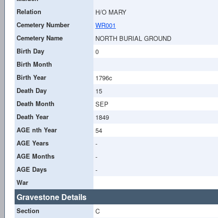
Relation
H/O MARY
Cemetery Number
WR001
Cemetery Name
NORTH BURIAL GROUND
Birth Day
0
Birth Month
Birth Year
1796c
Death Day
15
Death Month
SEP
Death Year
1849
AGE nth Year
54
AGE Years
-
AGE Months
-
AGE Days
-
War
Gravestone Details
Section
C