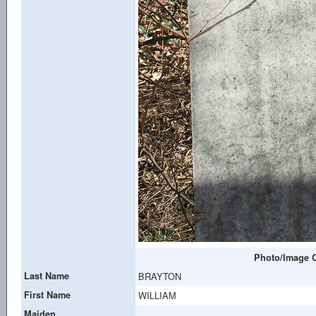
Photo/Image C
Last Name
BRAYTON
First Name
WILLIAM
Maiden