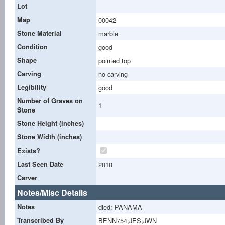
Lot
Map
00042
Stone Material
marble
Condition
good
Shape
pointed top
Carving
no carving
Legibility
good
Number of Graves on
1
Stone
Stone Height (inches)
Stone Width (inches)
Exists?
Last Seen Date
2010
Carver
Notes/Misc Details
Notes
died: PANAMA
Transcribed By
BENN754;JES;JWN