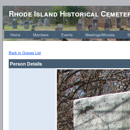
Rhode Island Historical Cemete
Home
Members
Events
Meetings/Minutes
S
Back to Graves List
Person Details