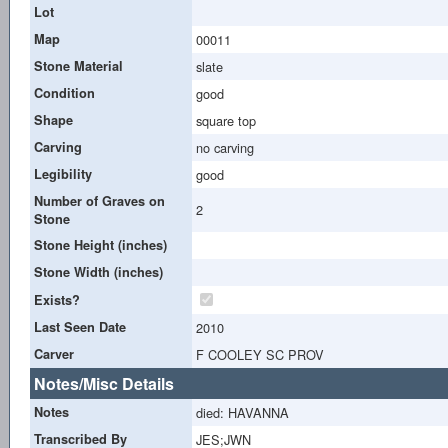
Lot
Map
00011
Stone Material
slate
Condition
good
Shape
square top
Carving
no carving
Legibility
good
Number of Graves on
2
Stone
Stone Height (inches)
Stone Width (inches)
Exists?
Last Seen Date
2010
Carver
F COOLEY SC PROV
Notes/Misc Details
Notes
died: HAVANNA
Transcribed By
JES;JWN