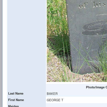
Photo/Image C
Last Name
BAKER
First Name
GEORGE T
Maiden