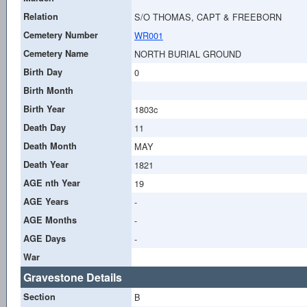
Relation
S/O THOMAS, CAPT & FREEBORN
Cemetery Number
WR001
Cemetery Name
NORTH BURIAL GROUND
Birth Day
0
Birth Month
Birth Year
1803c
Death Day
11
Death Month
MAY
Death Year
1821
AGE nth Year
19
AGE Years
-
AGE Months
-
AGE Days
-
War
Gravestone Details
Section
B