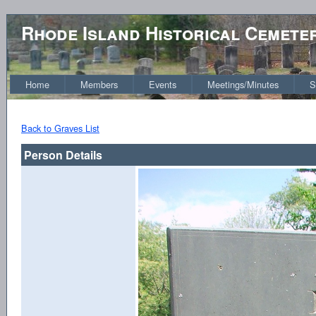
Rhode Island Historical Cemete
Home
Members
Events
Meetings/Minutes
S
Back to Graves List
Person Details