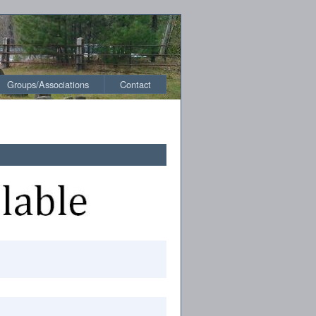
Groups/Associations
Contact