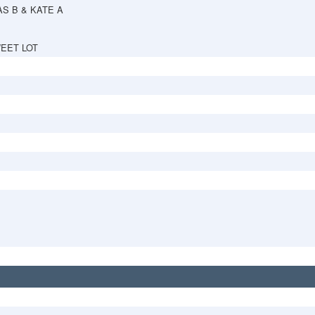
S B & KATE A
EET LOT