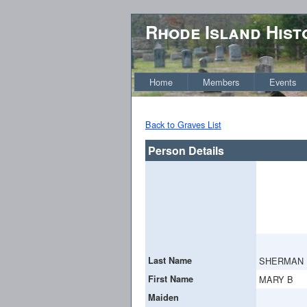
Rhode Island Hist
Home
Members
Events
Back to Graves List
Person Details
Last Name
SHERMAN
First Name
MARY B
Maiden