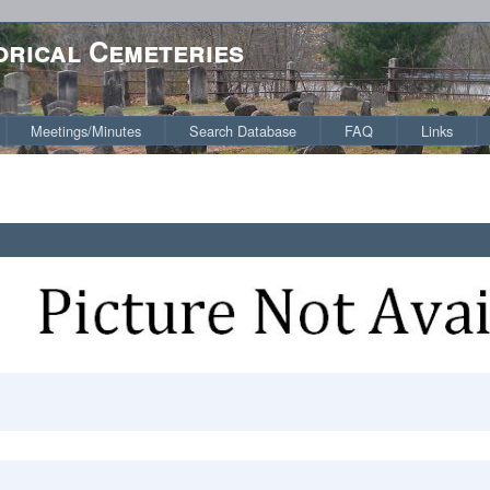
orical Cemeteries
Meetings/Minutes
Search Database
FAQ
Links