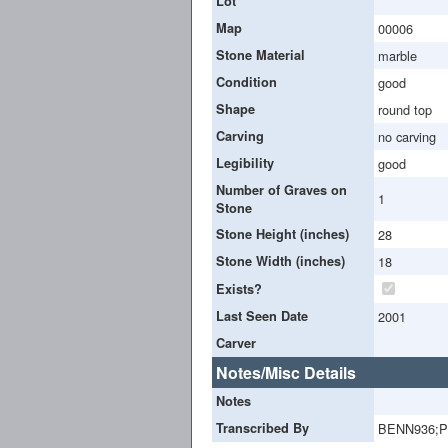
Lot
Map
00006
Stone Material
marble
Condition
good
Shape
round top
Carving
no carving
Legibility
good
Number of Graves on
1
Stone
Stone Height (inches)
28
Stone Width (inches)
18
Exists?
Last Seen Date
2001
Carver
Notes/Misc Details
Notes
Transcribed By
BENN936;P