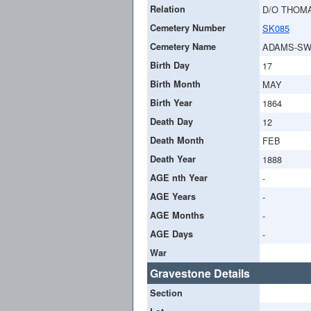
Relation
D/O THOMA
Cemetery Number
SK085
Cemetery Name
ADAMS-SW
Birth Day
17
Birth Month
MAY
Birth Year
1864
Death Day
12
Death Month
FEB
Death Year
1888
AGE nth Year
-
AGE Years
-
AGE Months
-
AGE Days
-
War
Gravestone Details
Section