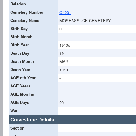
Relation
Cemetery Number
CF001
Cemetery Name
MOSHASSUCK CEMETERY
Birth Day
0
Birth Month
Birth Year
1910c
Death Day
19
Death Month
MAR
Death Year
1910
AGE nth Year
-
AGE Years
-
AGE Months
-
AGE Days
29
War
Gravestone Details
Section