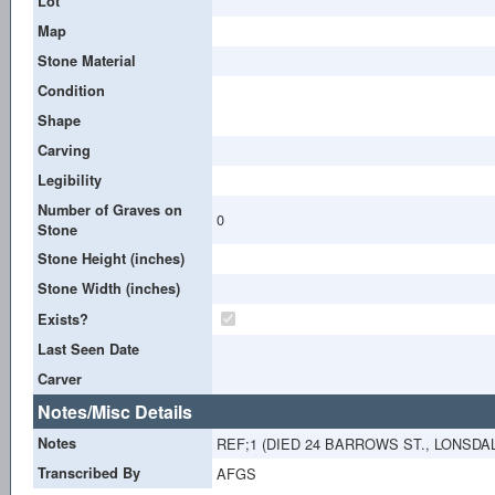
Lot
Map
Stone Material
Condition
Shape
Carving
Legibility
Number of Graves on
0
Stone
Stone Height (inches)
Stone Width (inches)
Exists?
Last Seen Date
Carver
Notes/Misc Details
Notes
REF;1 (DIED 24 BARROWS ST., LONSDAL
Transcribed By
AFGS