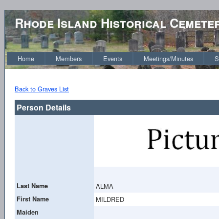
Rhode Island Historical Cemete
Home
Members
Events
Meetings/Minutes
S
Back to Graves List
Person Details
Last Name
ALMA
First Name
MILDRED
Maiden