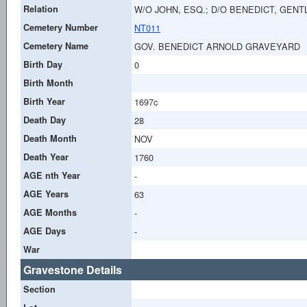
Relation
W/O JOHN, ESQ.; D/O BENEDICT, GEN
Cemetery Number
NT011
Cemetery Name
GOV. BENEDICT ARNOLD GRAVEYARD
Birth Day
0
Birth Month
Birth Year
1697c
Death Day
28
Death Month
NOV
Death Year
1760
AGE nth Year
-
AGE Years
63
AGE Months
-
AGE Days
-
War
Gravestone Details
Section