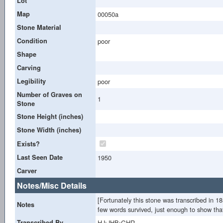
Lot
Map
00050a
Stone Material
Condition
poor
Shape
Carving
Legibility
poor
Number of Graves on
1
Stone
Stone Height (inches)
Stone Width (inches)
Exists?
Last Seen Date
1950
Carver
Notes/Misc Details
[Fortunately this stone was transcribed in 
Notes
few words survived, just enough to show that
Transcribed By
HJ;JHB;GHR