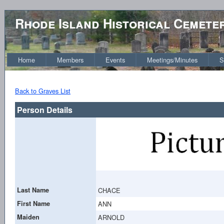
Rhode Island Historical Cemete
Home
Members
Events
Meetings/Minutes
S
Back to Graves List
Person Details
Last Name
CHACE
First Name
ANN
Maiden
ARNOLD