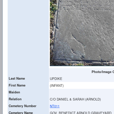
Photo/Image C
Last Name
UPDIKE
First Name
(INFANT)
Maiden
Relation
C/O DANIEL & SARAH (ARNOLD)
Cemetery Number
NT011
Cemetery Name
GOV. BENEDICT ARNOLD GRAVEYARD