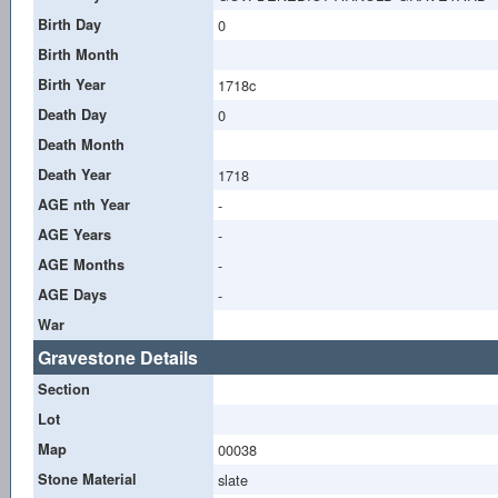
Birth Day
0
Birth Month
Birth Year
1718c
Death Day
0
Death Month
Death Year
1718
AGE nth Year
-
AGE Years
-
AGE Months
-
AGE Days
-
War
Gravestone Details
Section
Lot
Map
00038
Stone Material
slate