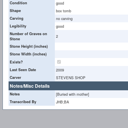
Condition
good
Shape
box tomb
Carving
no carving
Legibility
good
Number of Graves on
2
Stone
Stone Height (inches)
Stone Width (inches)
Exists?
Last Seen Date
2009
Carver
STEVENS SHOP
Notes/Misc Details
Notes
[Buried with mother]
Transcribed By
JHB;BA