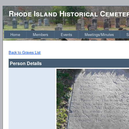
Rhode Island Historical Cemete
Home
Members
Events
Meetings/Minutes
S
Back to Graves List
Person Details