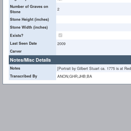
Number of Graves on
2
Stone
Stone Height (inches)
Stone Width (inches)
Exists?
Last Seen Date
2009
Carver
Notes/Misc Details
Notes
[Portrait by Gilbert Stuart ca. 1775 is at R
Transcribed By
ANON;GHR;JHB;BA