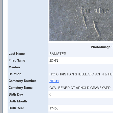
Photo/Image C
Last Name
BANISTER
First Name
JOHN
Maiden
Relation
H/O CHRISTIAN STELLE;S/O JOHN & H
Cemetery Number
NT011
Cemetery Name
GOV. BENEDICT ARNOLD GRAVEYARD
Birth Day
0
Birth Month
Birth Year
1745c