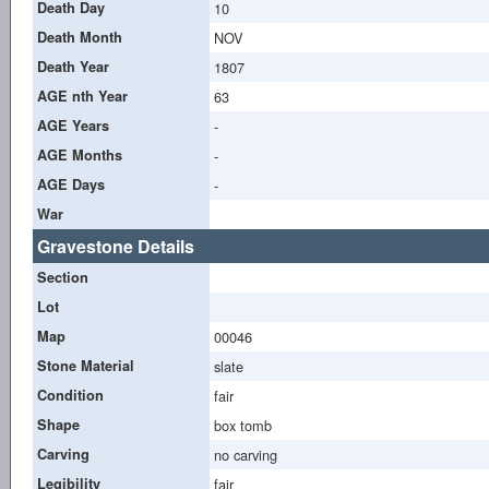
Death Day
10
Death Month
NOV
Death Year
1807
AGE nth Year
63
AGE Years
-
AGE Months
-
AGE Days
-
War
Gravestone Details
Section
Lot
Map
00046
Stone Material
slate
Condition
fair
Shape
box tomb
Carving
no carving
Legibility
fair