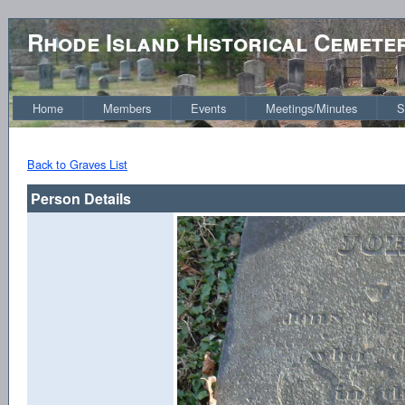
Rhode Island Historical Cemete
Home
Members
Events
Meetings/Minutes
S
Back to Graves List
Person Details