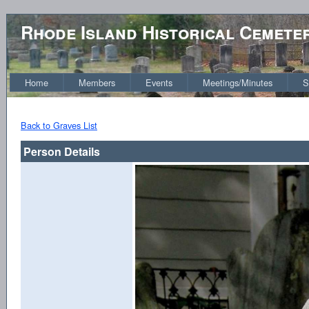
Rhode Island Historical Cemete
Home
Members
Events
Meetings/Minutes
S
Back to Graves List
Person Details