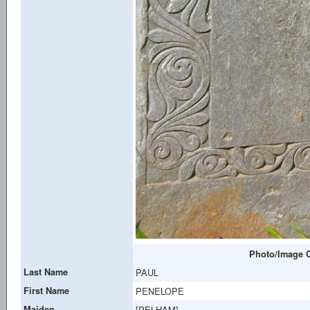
Photo/Image C
Last Name
PAUL
First Name
PENELOPE
Maiden
[PELHAM]