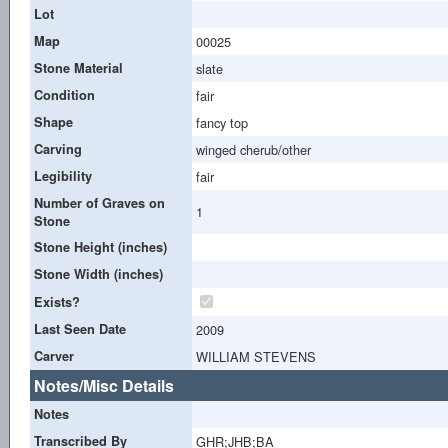
Lot
Map
00025
Stone Material
slate
Condition
fair
Shape
fancy top
Carving
winged cherub/other
Legibility
fair
Number of Graves on
1
Stone
Stone Height (inches)
Stone Width (inches)
Exists?
Last Seen Date
2009
Carver
WILLIAM STEVENS
Notes/Misc Details
Notes
Transcribed By
GHR;JHB;BA