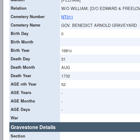
Relation
W/O WILLIAM; [D/O EDWARD & FREELOV
Cemetery Number
NT011
Cemetery Name
GOV. BENEDICT ARNOLD GRAVEYARD
Birth Day
0
Birth Month
Birth Year
1681c
Death Day
31
Death Month
AUG
Death Year
1732
AGE nth Year
52
AGE Years
-
AGE Months
-
AGE Days
-
War
Gravestone Details
Section