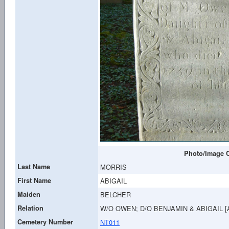
Photo/Image C
Last Name
MORRIS
First Name
ABIGAIL
Maiden
BELCHER
Relation
W/O OWEN; D/O BENJAMIN & ABIGAIL 
Cemetery Number
NT011