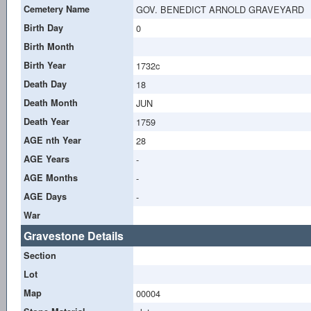
Cemetery Name
GOV. BENEDICT ARNOLD GRAVEYARD
Birth Day
0
Birth Month
Birth Year
1732c
Death Day
18
Death Month
JUN
Death Year
1759
AGE nth Year
28
AGE Years
-
AGE Months
-
AGE Days
-
War
Gravestone Details
Section
Lot
Map
00004