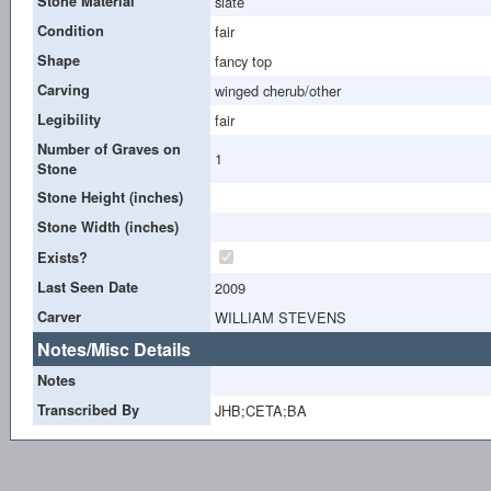
Stone Material
slate
Condition
fair
Shape
fancy top
Carving
winged cherub/other
Legibility
fair
Number of Graves on
1
Stone
Stone Height (inches)
Stone Width (inches)
Exists?
Last Seen Date
2009
Carver
WILLIAM STEVENS
Notes/Misc Details
Notes
Transcribed By
JHB;CETA;BA