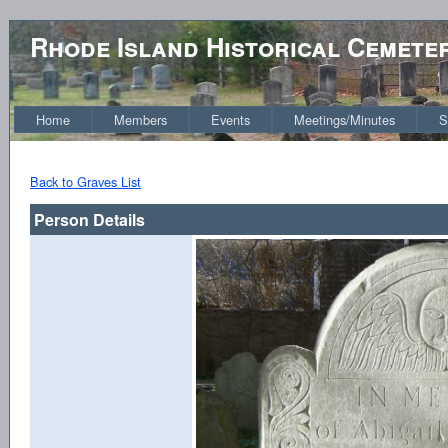
Rhode Island Historical Cemete
Home
Members
Events
Meetings/Minutes
S
Back to Graves List
Person Details