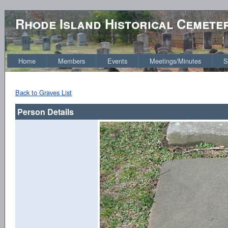
Rhode Island Historical Cemete
Home
Members
Events
Meetings/Minutes
S
Back to Graves List
Person Details