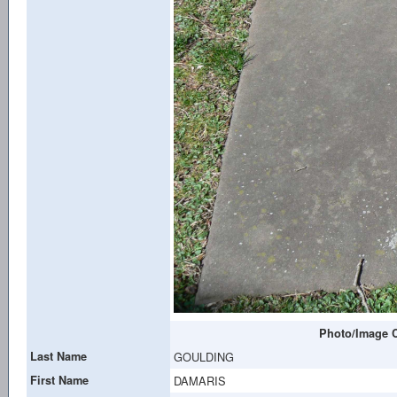
Photo/Image C
Last Name
GOULDING
First Name
DAMARIS