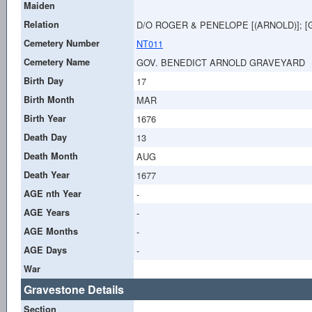
Maiden
Relation
D/O ROGER & PENELOPE [(ARNOLD)]; 
Cemetery Number
NT011
Cemetery Name
GOV. BENEDICT ARNOLD GRAVEYARD
Birth Day
17
Birth Month
MAR
Birth Year
1676
Death Day
13
Death Month
AUG
Death Year
1677
AGE nth Year
-
AGE Years
-
AGE Months
-
AGE Days
-
War
Gravestone Details
Section