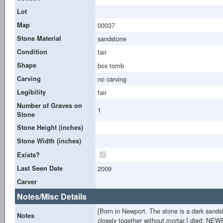
Lot
Map
00037
Stone Material
sandstone
Condition
fair
Shape
box tomb
Carving
no carving
Legibility
fair
Number of Graves on
1
Stone
Stone Height (inches)
Stone Width (inches)
Exists?
Last Seen Date
2009
Carver
Notes/Misc Details
[Born in Newport. The stone is a dark sandsto
Notes
closely together without mortar.] died: N