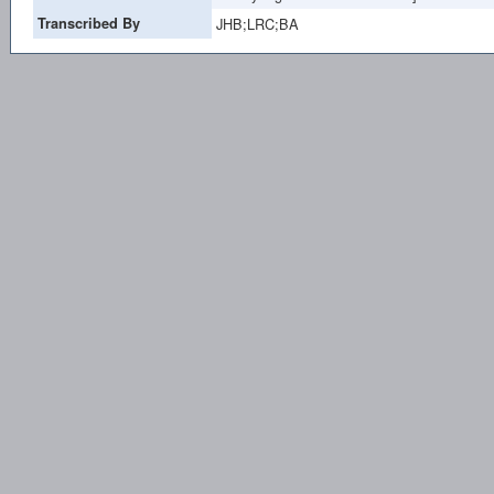
Transcribed By
JHB;LRC;BA