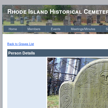
Rhode Island Historical Cemete
Home
Members
Events
Meetings/Minutes
S
Back to Graves List
Person Details