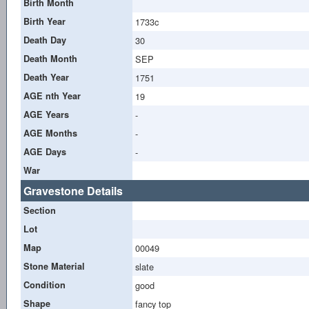
Birth Month
Birth Year
1733c
Death Day
30
Death Month
SEP
Death Year
1751
AGE nth Year
19
AGE Years
-
AGE Months
-
AGE Days
-
War
Gravestone Details
Section
Lot
Map
00049
Stone Material
slate
Condition
good
Shape
fancy top