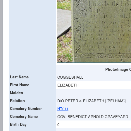
Photo/Image C
Last Name
COGGESHALL
First Name
ELIZABETH
Maiden
Relation
D/O PETER & ELIZABETH [(PELHAM)]
Cemetery Number
NT011
Cemetery Name
GOV. BENEDICT ARNOLD GRAVEYARD
Birth Day
0