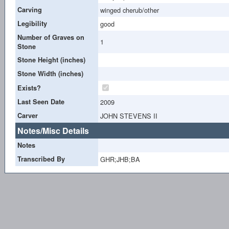
Carving
winged cherub/other
Legibility
good
Number of Graves on
1
Stone
Stone Height (inches)
Stone Width (inches)
Exists?
Last Seen Date
2009
Carver
JOHN STEVENS II
Notes/Misc Details
Notes
Transcribed By
GHR;JHB;BA