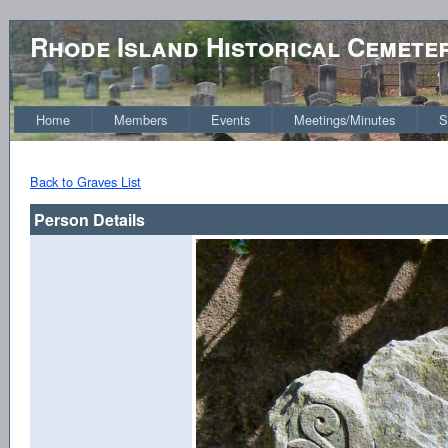
Rhode Island Historical Cemete
Home
Members
Events
Meetings/Minutes
S
Back to Graves List
Person Details