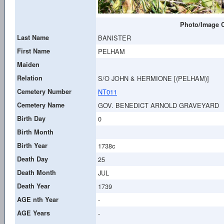
Photo/Image C
Last Name
BANISTER
First Name
PELHAM
Maiden
Relation
S/O JOHN & HERMIONE [(PELHAM)]
Cemetery Number
NT011
Cemetery Name
GOV. BENEDICT ARNOLD GRAVEYARD
Birth Day
0
Birth Month
Birth Year
1738c
Death Day
25
Death Month
JUL
Death Year
1739
AGE nth Year
-
AGE Years
-