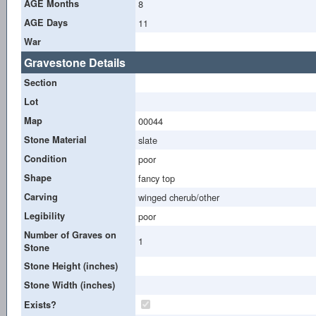
AGE Months
8
AGE Days
11
War
Gravestone Details
Section
Lot
Map
00044
Stone Material
slate
Condition
poor
Shape
fancy top
Carving
winged cherub/other
Legibility
poor
Number of Graves on
1
Stone
Stone Height (inches)
Stone Width (inches)
Exists?