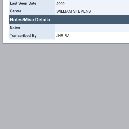
Last Seen Date
2009
Carver
WILLIAM STEVENS
Notes/Misc Details
Notes
Transcribed By
JHB;BA