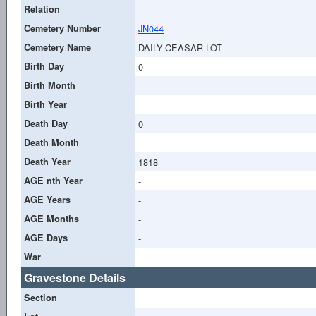
Relation
Cemetery Number
JN044
Cemetery Name
DAILY-CEASAR LOT
Birth Day
0
Birth Month
Birth Year
Death Day
0
Death Month
Death Year
1818
AGE nth Year
-
AGE Years
-
AGE Months
-
AGE Days
-
War
Gravestone Details
Section