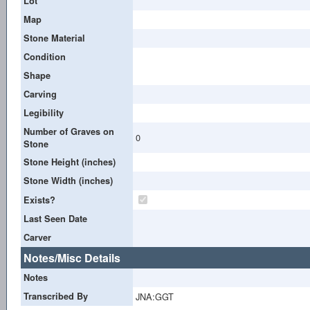
Lot
Map
Stone Material
Condition
Shape
Carving
Legibility
Number of Graves on
0
Stone
Stone Height (inches)
Stone Width (inches)
Exists?
Last Seen Date
Carver
Notes/Misc Details
Notes
Transcribed By
JNA:GGT