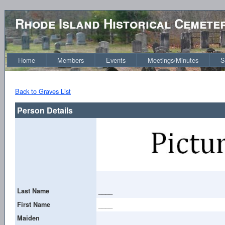
Rhode Island Historical Cemete
Home
Members
Events
Meetings/Minutes
S
Back to Graves List
Person Details
Last Name
____
First Name
____
Maiden