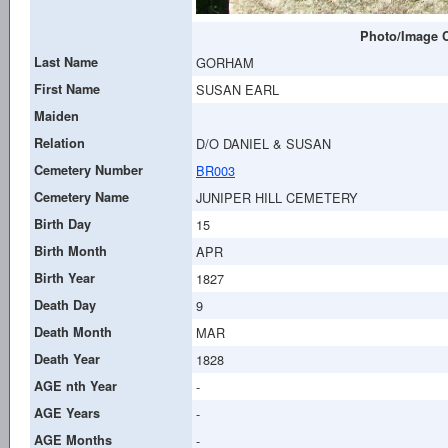
Photo/Image C
Last Name
GORHAM
First Name
SUSAN EARL
Maiden
Relation
D/O DANIEL & SUSAN
Cemetery Number
BR003
Cemetery Name
JUNIPER HILL CEMETERY
Birth Day
15
Birth Month
APR
Birth Year
1827
Death Day
9
Death Month
MAR
Death Year
1828
AGE nth Year
-
AGE Years
-
AGE Months
-