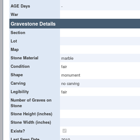
AGE Days
-
War
Gravestone Details
Section
Lot
Map
Stone Material
marble
Condition
fair
Shape
monument
Carving
no carving
Legibility
fair
Number of Graves on
Stone
Stone Height (inches)
Stone Width (inches)
Exists?
Last Seen Date
2010