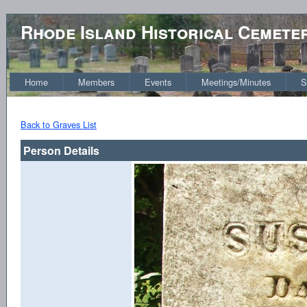
Rhode Island Historical Cemete
Home
Members
Events
Meetings/Minutes
S
Back to Graves List
Person Details