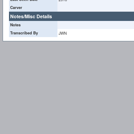
Carver
Notes/Misc Details
Notes
Transcribed By
JWN