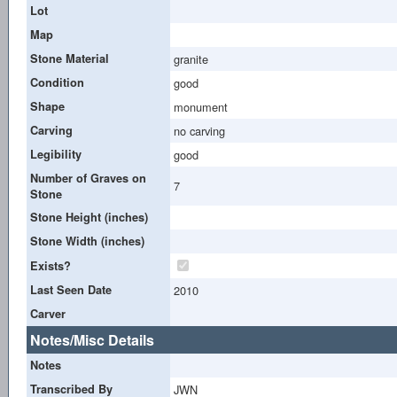
Lot
Map
Stone Material
granite
Condition
good
Shape
monument
Carving
no carving
Legibility
good
Number of Graves on
7
Stone
Stone Height (inches)
Stone Width (inches)
Exists?
Last Seen Date
2010
Carver
Notes/Misc Details
Notes
Transcribed By
JWN