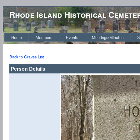
Rhode Island Historical Cemete
Home
Members
Events
Meetings/Minutes
S
Back to Graves List
Person Details