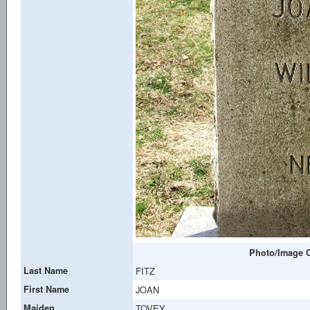
Photo/Image C
Last Name
FITZ
First Name
JOAN
Maiden
TOVEY