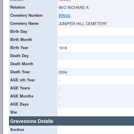
Relation
W/O RICHARD A
Cemetery Number
BR003
Cemetery Name
JUNIPER HILL CEMETERY
Birth Day
Birth Month
Birth Year
1916
Death Day
Death Month
Death Year
2004
AGE nth Year
-
AGE Years
-
AGE Months
-
AGE Days
-
War
Gravestone Details
Section