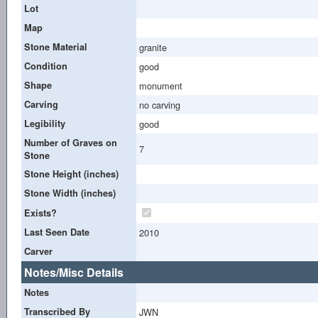
Lot
Map
Stone Material
granite
Condition
good
Shape
monument
Carving
no carving
Legibility
good
Number of Graves on
7
Stone
Stone Height (inches)
Stone Width (inches)
Exists?
Last Seen Date
2010
Carver
Notes/Misc Details
Notes
Transcribed By
JWN