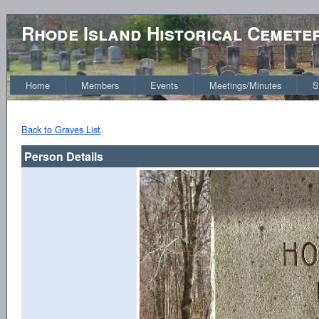
Rhode Island Historical Cemete
Home
Members
Events
Meetings/Minutes
S
Back to Graves List
Person Details