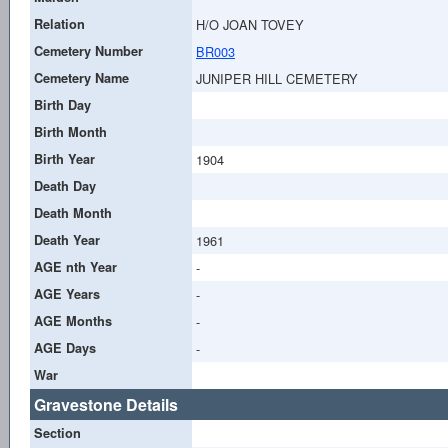
Relation
H/O JOAN TOVEY
Cemetery Number
BR003
Cemetery Name
JUNIPER HILL CEMETERY
Birth Day
Birth Month
Birth Year
1904
Death Day
Death Month
Death Year
1961
AGE nth Year
-
AGE Years
-
AGE Months
-
AGE Days
-
War
Gravestone Details
Section