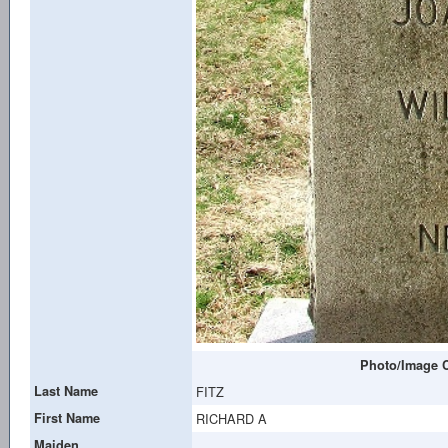
Photo/Image C
Last Name
FITZ
First Name
RICHARD A
Maiden