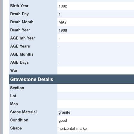
Birth Year
1882
Death Day
1
Death Month
MAY
Death Year
1966
AGE nth Year
-
AGE Years
-
AGE Months
-
AGE Days
-
War
Gravestone Details
Section
Lot
Map
Stone Material
granite
Condition
good
Shape
horizontal marker