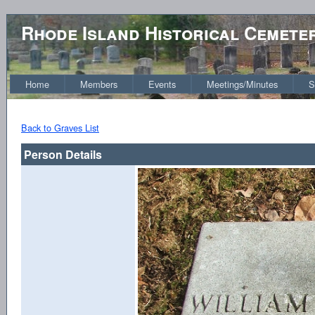
Rhode Island Historical Cemete
Home
Members
Events
Meetings/Minutes
S
Back to Graves List
Person Details