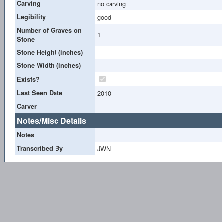
Carving
no carving
Legibility
good
Number of Graves on
1
Stone
Stone Height (inches)
Stone Width (inches)
Exists?
Last Seen Date
2010
Carver
Notes/Misc Details
Notes
Transcribed By
JWN