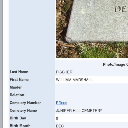
Photo/Image C
Last Name
FISCHER
First Name
WILLIAM MARSHALL
Maiden
Relation
Cemetery Number
BR003
Cemetery Name
JUNIPER HILL CEMETERY
Birth Day
8
Birth Month
DEC