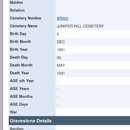
Maiden
Relation
Cemetery Number
BR003
Cemetery Name
JUNIPER HILL CEMETERY
Birth Day
5
Birth Month
DEC
Birth Year
1851
Death Day
30
Death Month
MAY
Death Year
1931
AGE nth Year
-
AGE Years
-
AGE Months
-
AGE Days
-
War
Gravestone Details
Section