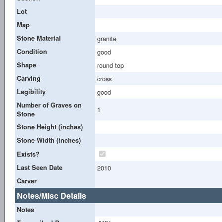
Lot
Map
Stone Material
granite
Condition
good
Shape
round top
Carving
cross
Legibility
good
Number of Graves on
1
Stone
Stone Height (inches)
Stone Width (inches)
Exists?
Last Seen Date
2010
Carver
Notes/Misc Details
Notes