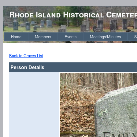
Rhode Island Historical Cemete
Home
Members
Events
Meetings/Minutes
S
Back to Graves List
Person Details