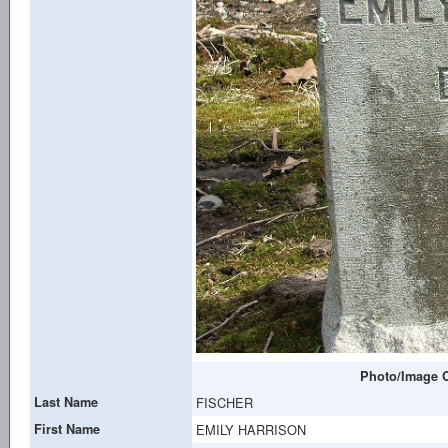
Photo/Image C
Last Name
FISCHER
First Name
EMILY HARRISON