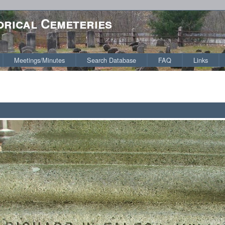
orical Cemeteries
Meetings/Minutes
Search Database
FAQ
Links