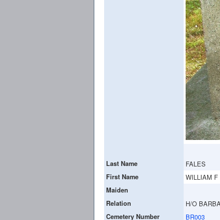
Last Name
FALES
First Name
WILLIAM F
Maiden
Relation
H/O BARBA
Cemetery Number
BR003