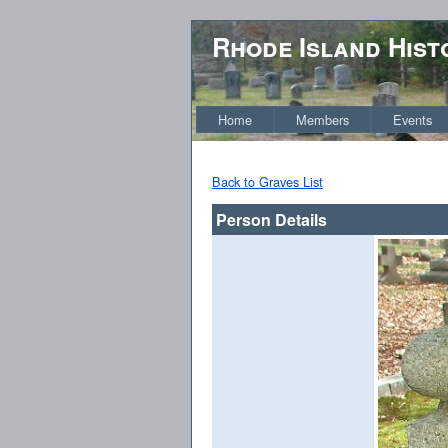
Rhode Island Hist
Home
Members
Events
Back to Graves List
Person Details