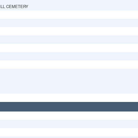
ILL CEMETERY