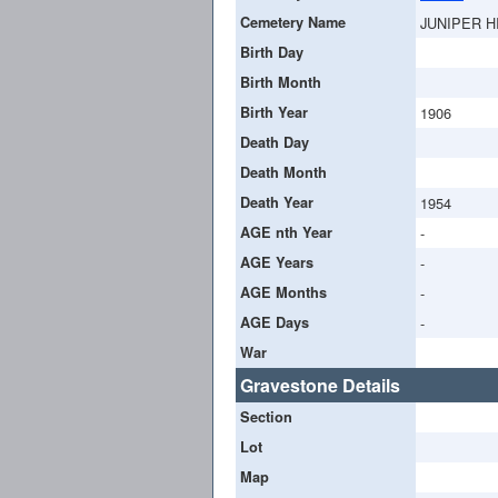
Cemetery Name
JUNIPER H
Birth Day
Birth Month
Birth Year
1906
Death Day
Death Month
Death Year
1954
AGE nth Year
-
AGE Years
-
AGE Months
-
AGE Days
-
War
Gravestone Details
Section
Lot
Map