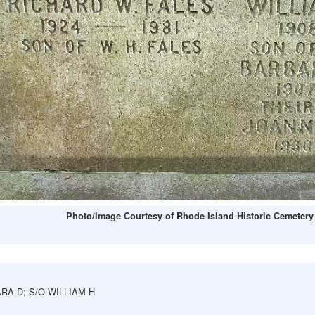
Photo/Image Courtesy of Rhode Island Historic Cemetery
RA D; S/O WILLIAM H