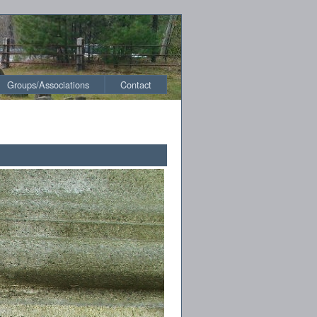
Groups/Associations
Contact