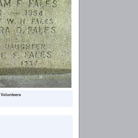
 Volunteers