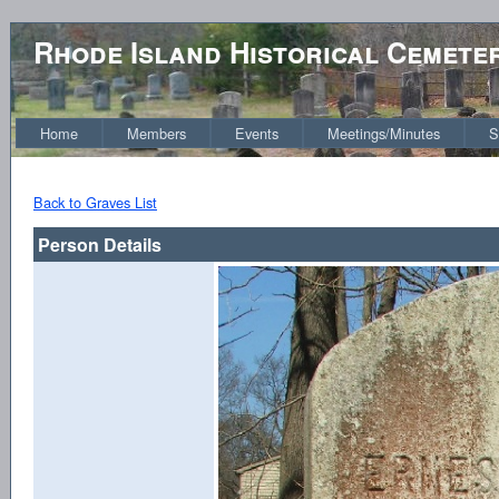
Rhode Island Historical Cemete
Home
Members
Events
Meetings/Minutes
S
Back to Graves List
Person Details