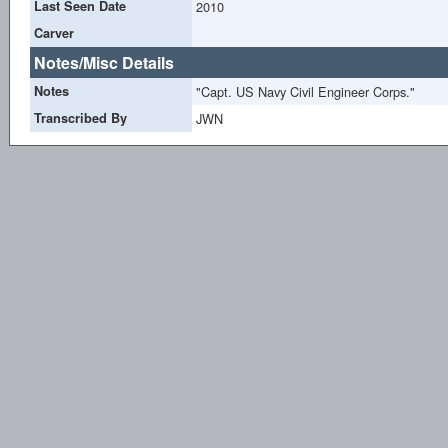
Last Seen Date
2010
Carver
Notes/Misc Details
Notes
"Capt. US Navy Civil Engineer Corps."
Transcribed By
JWN