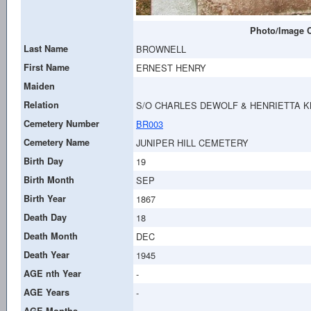
Photo/Image C
Last Name
BROWNELL
First Name
ERNEST HENRY
Maiden
Relation
S/O CHARLES DEWOLF & HENRIETTA 
Cemetery Number
BR003
Cemetery Name
JUNIPER HILL CEMETERY
Birth Day
19
Birth Month
SEP
Birth Year
1867
Death Day
18
Death Month
DEC
Death Year
1945
AGE nth Year
-
AGE Years
-
AGE Months