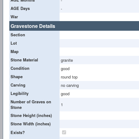
-
AGE Days
-
War
Gravestone Details
Section
Lot
Map
Stone Material
granite
Condition
good
Shape
round top
Carving
no carving
Legibility
good
Number of Graves on
1
Stone
Stone Height (inches)
Stone Width (inches)
Exists?