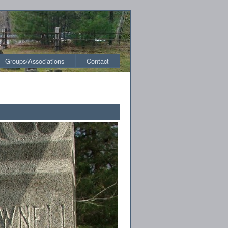
Groups/Associations
Contact