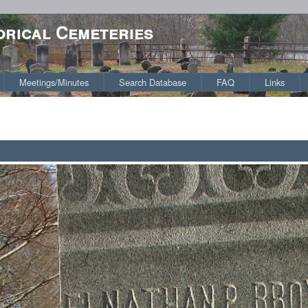
orical Cemeteries
Meetings/Minutes
Search Database
FAQ
Links