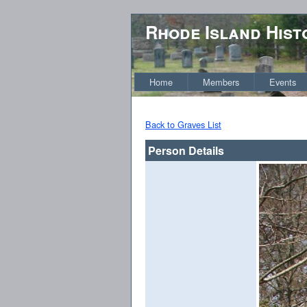
Rhode Island Hist
Home
Members
Events
Back to Graves List
Person Details