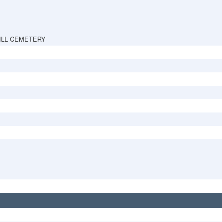
ILL CEMETERY