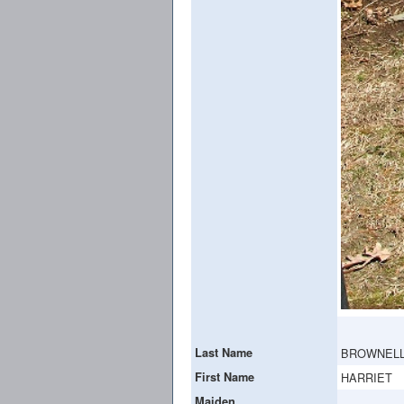
Last Name
BROWNEL
First Name
HARRIET
Maiden