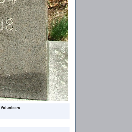
 Volunteers