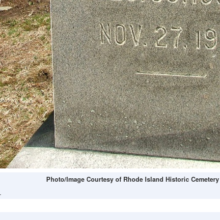
Photo/Image Courtesy of Rhode Island Historic Cemetery
L