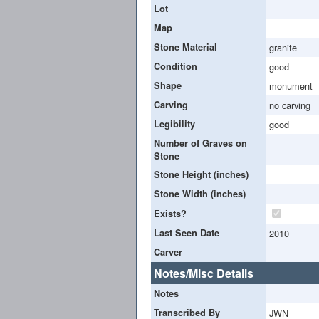
Lot
Map
Stone Material
granite
Condition
good
Shape
monument
Carving
no carving
Legibility
good
Number of Graves on
Stone
Stone Height (inches)
Stone Width (inches)
Exists?
Last Seen Date
2010
Carver
Notes/Misc Details
Notes
Transcribed By
JWN