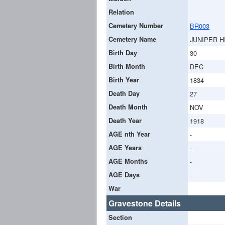
Relation
Cemetery Number
BR003
Cemetery Name
JUNIPER H
Birth Day
30
Birth Month
DEC
Birth Year
1834
Death Day
27
Death Month
NOV
Death Year
1918
AGE nth Year
-
AGE Years
-
AGE Months
-
AGE Days
-
War
Gravestone Details
Section