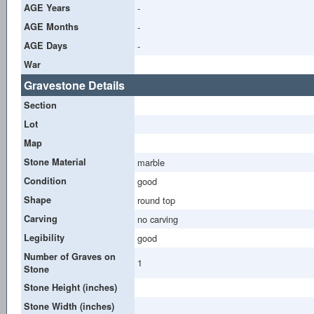
AGE Years
-
AGE Months
-
AGE Days
-
War
Gravestone Details
Section
Lot
Map
Stone Material
marble
Condition
good
Shape
round top
Carving
no carving
Legibility
good
Number of Graves on
1
Stone
Stone Height (inches)
Stone Width (inches)