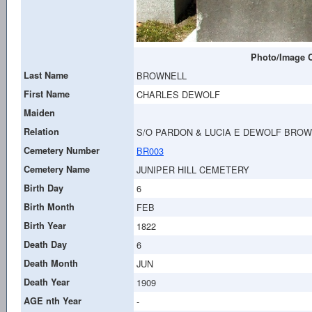
Photo/Image C
Last Name
BROWNELL
First Name
CHARLES DEWOLF
Maiden
Relation
S/O PARDON & LUCIA E DEWOLF BRO
Cemetery Number
BR003
Cemetery Name
JUNIPER HILL CEMETERY
Birth Day
6
Birth Month
FEB
Birth Year
1822
Death Day
6
Death Month
JUN
Death Year
1909
AGE nth Year
-