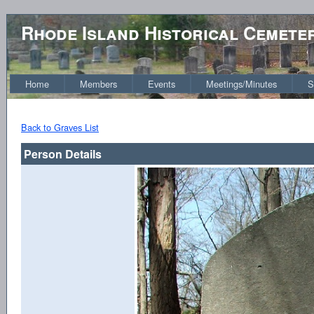
Rhode Island Historical Cemete
Home
Members
Events
Meetings/Minutes
S
Back to Graves List
Person Details