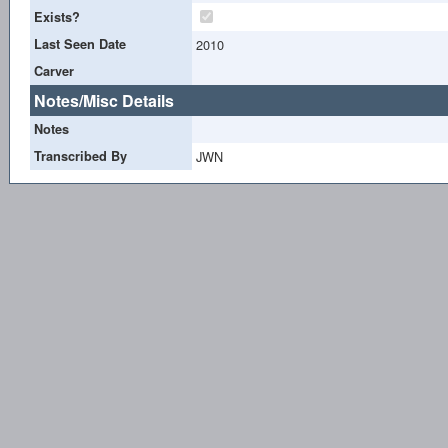
Exists?
Last Seen Date
2010
Carver
Notes/Misc Details
Notes
Transcribed By
JWN