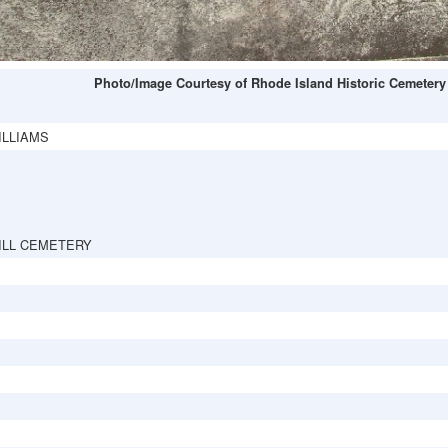
Photo/Image Courtesy of Rhode Island Historic Cemetery
ILLIAMS
ILL CEMETERY