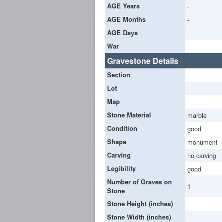
AGE Years
-
AGE Months
-
AGE Days
-
War
Gravestone Details
Section
Lot
Map
Stone Material
marble
Condition
good
Shape
monument
Carving
no carving
Legibility
good
Number of Graves on
1
Stone
Stone Height (inches)
Stone Width (inches)