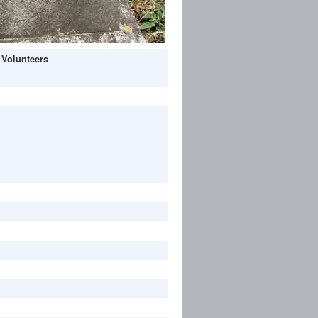
 Volunteers