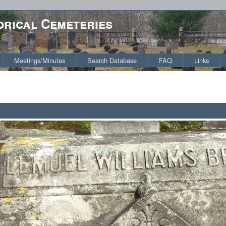
orical Cemeteries
Meetings/Minutes
Search Database
FAQ
Links