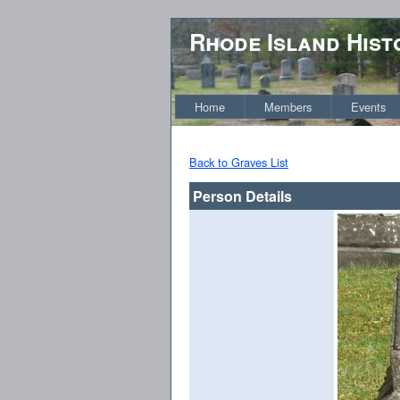
Rhode Island Hist
Home
Members
Events
Back to Graves List
Person Details