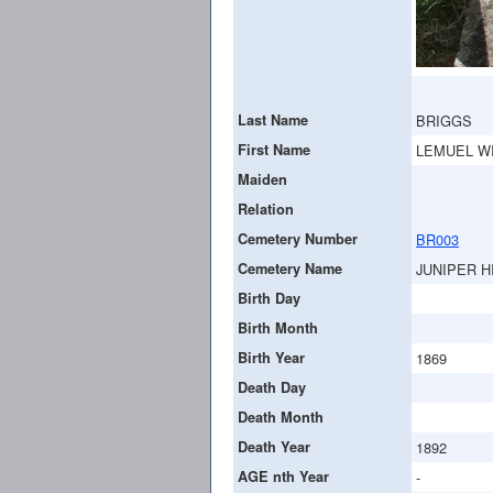
Last Name
BRIGGS
First Name
LEMUEL W
Maiden
Relation
Cemetery Number
BR003
Cemetery Name
JUNIPER H
Birth Day
Birth Month
Birth Year
1869
Death Day
Death Month
Death Year
1892
AGE nth Year
-