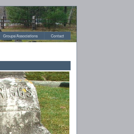
Groups/Associations
Contact